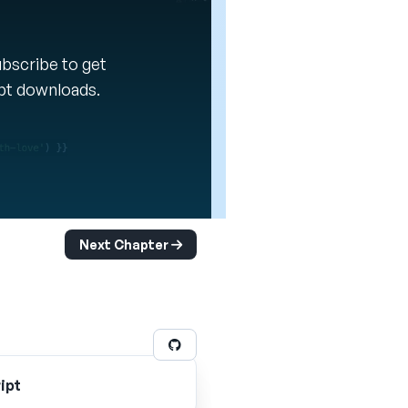
Subscribe to get
ipt downloads.
Next Chapter
ipt