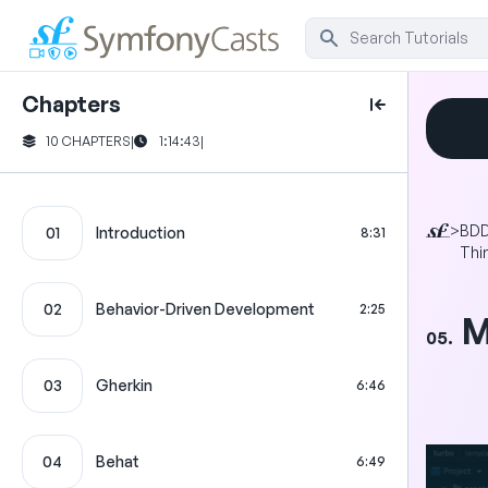
Chapters
10 CHAPTERS
|
1:14:43
|
>
BDD
01
Introduction
8:31
Thi
02
Behavior-Driven Development
2:25
M
05.
03
Gherkin
6:46
04
Behat
6:49