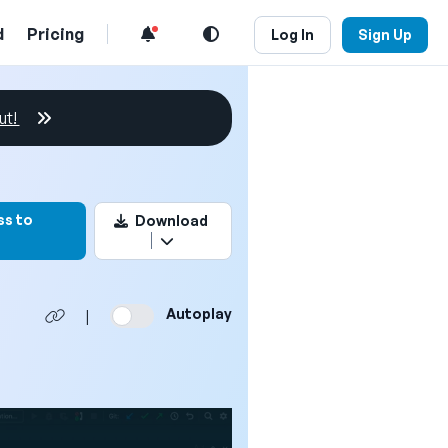
d
Pricing
Log In
Sign Up
ut!
mark this video
ss to
Download
Autoplay
|