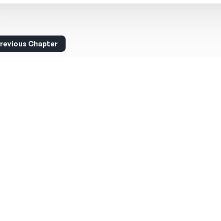
revious Chapter