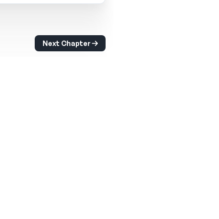
Next Chapter