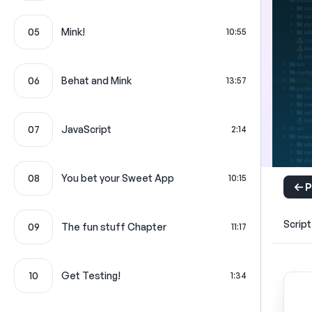
05
Mink!
10:55
06
Behat and Mink
13:57
07
JavaScript
2:14
08
You bet your Sweet App
10:15
P
Script
09
The fun stuff Chapter
11:17
10
Get Testing!
1:34