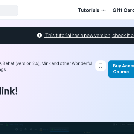
Tutorials
Gift Car
This tutorial has a new version, check it o
Login to book
, Behat (version 2.5), Mink and other Wonderful
Buy Acce
ngs
Course
ink!