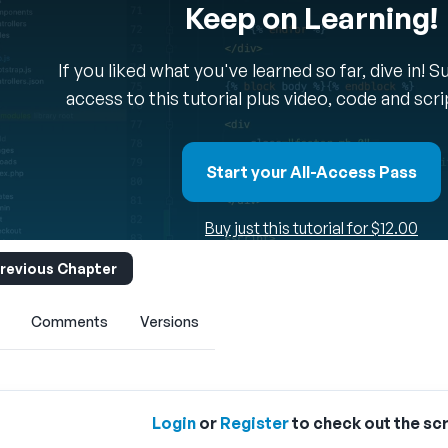
Keep on Learning!
If you liked what you've learned so far, dive in! 
access to this tutorial plus video, code and scr
Start your All-Access Pass
Buy just this tutorial for $12.00
revious Chapter
Comments
Versions
Login
or
Register
to check out the scr