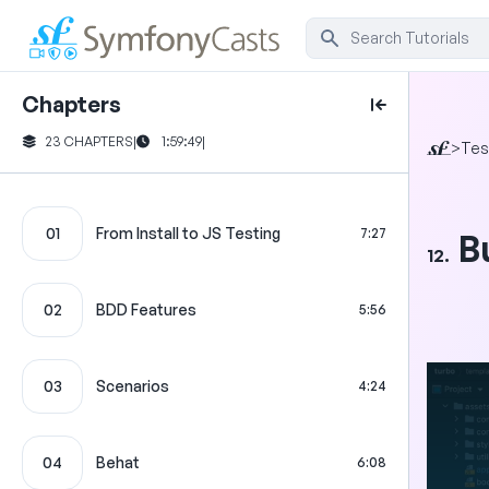
Chapters
23 CHAPTERS
|
1:59:49
|
>
Tes
01
From Install to JS Testing
7:27
B
12.
02
BDD Features
5:56
03
Scenarios
4:24
04
Behat
6:08