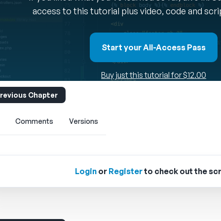
access to this tutorial plus video, code and scr
Start your All-Access Pass
Buy just this tutorial for $12.00
revious Chapter
Comments
Versions
Login
or
Register
to check out the scr