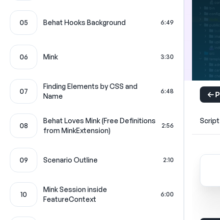
05
Behat Hooks Background
6:49
06
Mink
3:30
Finding Elements by CSS and
07
6:48
P
Name
Behat Loves Mink (Free Definitions
Script
08
2:56
from MinkExtension)
09
Scenario Outline
2:10
Mink Session inside
10
6:00
FeatureContext