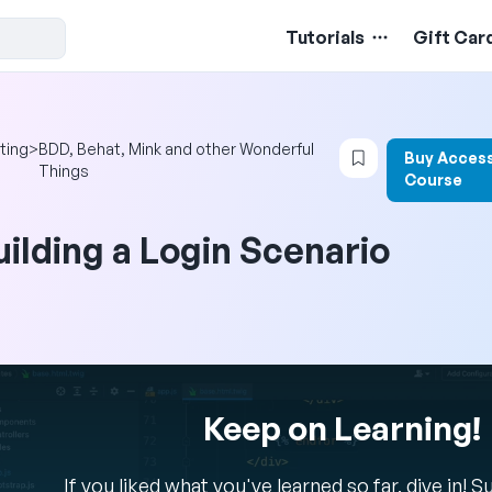
Tutorials
Gift Car
Login to bookma
ting
>
BDD, Behat, Mink and other Wonderful
Buy Access
Things
Course
uilding a Login Scenario
Keep on Learning!
If you liked what you've learned so far, dive in! 