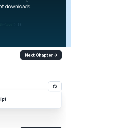
ipt downloads.
Next Chapter
ipt