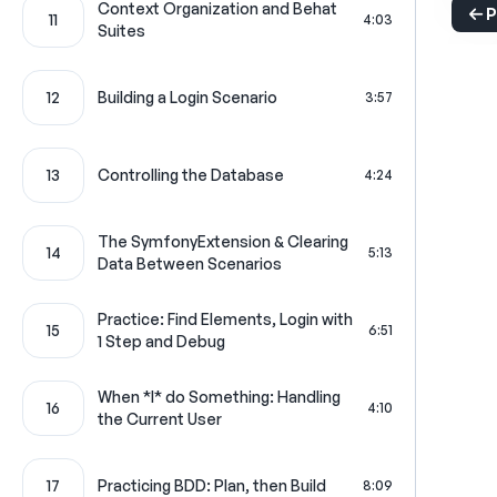
Context Organization and Behat
P
11
4:03
Suites
12
Building a Login Scenario
3:57
13
Controlling the Database
4:24
The SymfonyExtension & Clearing
14
5:13
Data Between Scenarios
Practice: Find Elements, Login with
15
6:51
1 Step and Debug
When *I* do Something: Handling
16
4:10
the Current User
17
Practicing BDD: Plan, then Build
8:09