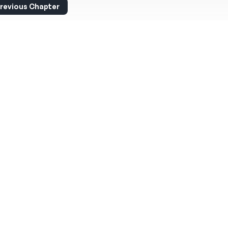
revious Chapter