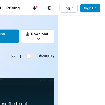
d
Pricing
Log In
Sign Up
rk this video
 to
Download
Autoplay
|
Subscribe to get