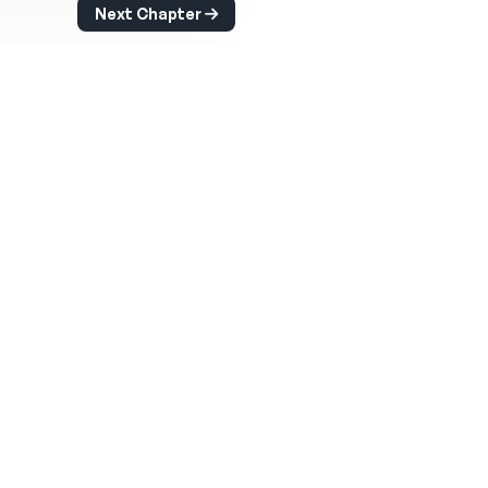
Next Chapter