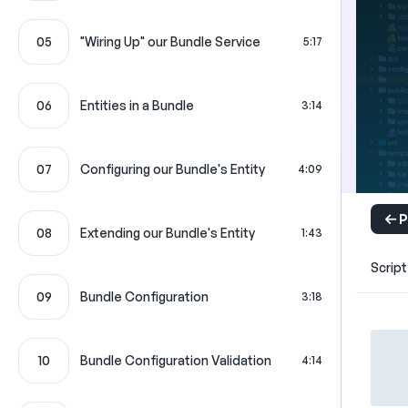
05
"Wiring Up" our Bundle Service
5:17
06
Entities in a Bundle
3:14
07
Configuring our Bundle's Entity
4:09
P
08
Extending our Bundle's Entity
1:43
Script
09
Bundle Configuration
3:18
10
Bundle Configuration Validation
4:14