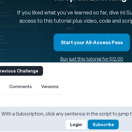
If you liked what you've learned so far, dive in! 
access to this tutorial plus video, code and scr
Start your All-Access Pass
Buy just this tutorial for $12.00
revious Challenge
Comments
Versions
With a Subscription, click any sentence in the script to jump t
Login
Subscribe