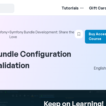
Tutorials
Gift Car
Login to bookm
fony
>
Symfony Bundle Development: Share the
Buy Acces
Love
Course
undle Configuration
alidation
English
Keep on Learning!