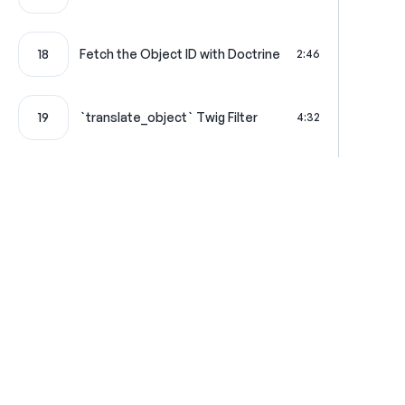
18
Fetch the Object ID with Doctrine
2:46
19
`translate_object` Twig Filter
4:32
Performance Optimization 1:
20
3:21
Memoization
Performance Optimization 2:
21
4:32
Caching
22
Cache Configuration
6:39
Where learning is really f
23
Refactoring `ObjectTranslator`
4:46