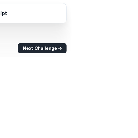
ipt
Next Challenge