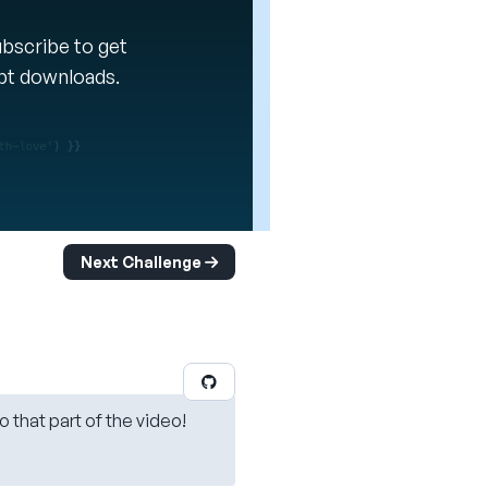
Subscribe to get
ipt downloads.
Next Challenge
o that part of the video!