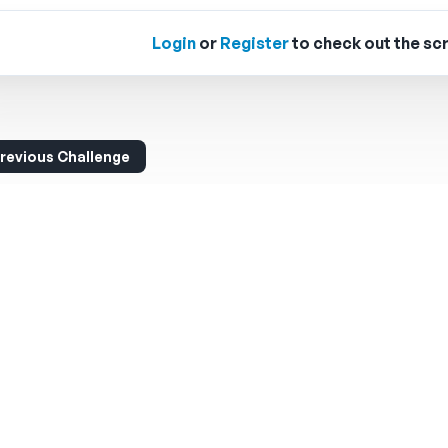
Login
or
Register
to check out the scr
revious Challenge