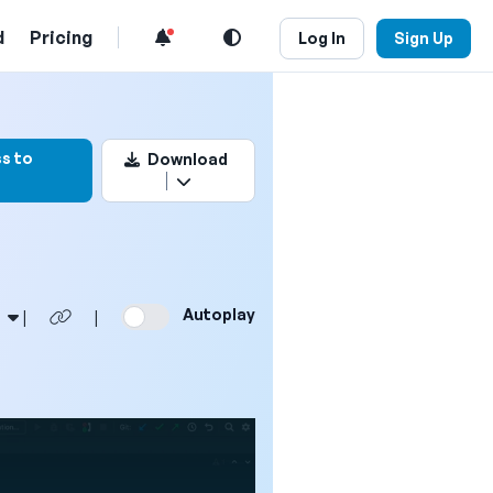
d
Pricing
Log In
Sign Up
ark this video
s to
Download
Autoplay
|
|