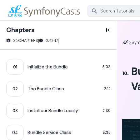
Chapters
36 CHAPTERS
|
2:42:17
|
>
Sym
01
Initialize the Bundle
5:03
B
10.
V
02
The Bundle Class
2:12
03
Install our Bundle Locally
2:30
04
Bundle Service Class
3:35