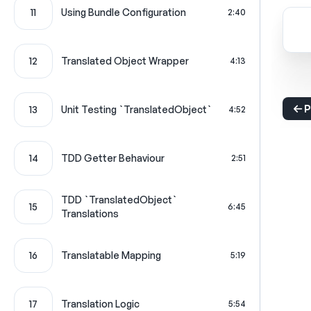
11
Using Bundle Configuration
2:40
12
Translated Object Wrapper
4:13
P
13
Unit Testing `TranslatedObject`
4:52
14
TDD Getter Behaviour
2:51
TDD `TranslatedObject`
15
6:45
Translations
16
Translatable Mapping
5:19
17
Translation Logic
5:54