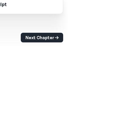
ipt
Next Chapter