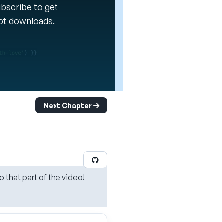
Subscribe to get
ipt downloads.
Next Chapter
o that part of the video!