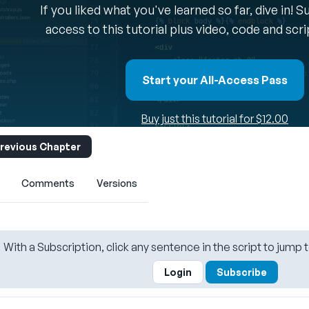
If you liked what you've learned so far, dive in! 
access to this tutorial plus video, code and scr
Start your All-Access Pass
Buy just this tutorial for $12.00
revious Chapter
Comments
Versions
With a Subscription, click any sentence in the script to jump t
Login
Subscribe