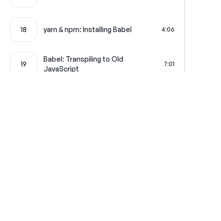
18
yarn & npm: Installing Babel
4:06
Babel: Transpiling to Old
19
7:01
JavaScript
Where learning is really f
Get in touch
All Access Pass