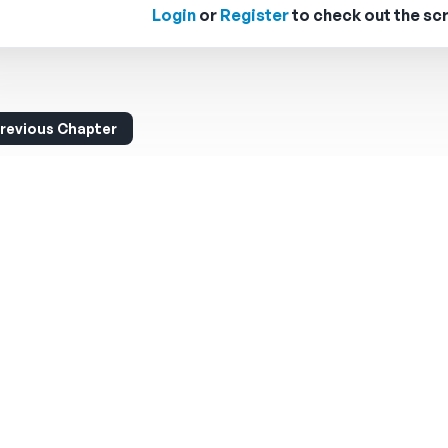
Login
or
Register
to check out the scr
revious Chapter