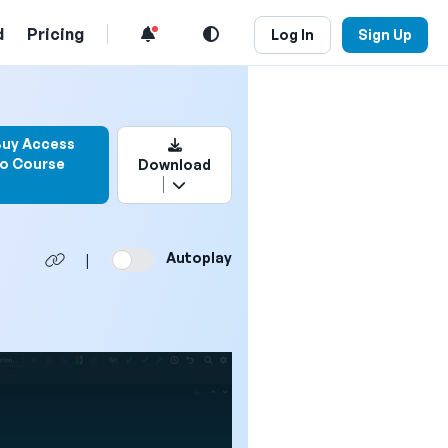
d
Pricing
Log In
Sign Up
n to bookmark this video
Buy Access
to Course
Download
Autoplay
|