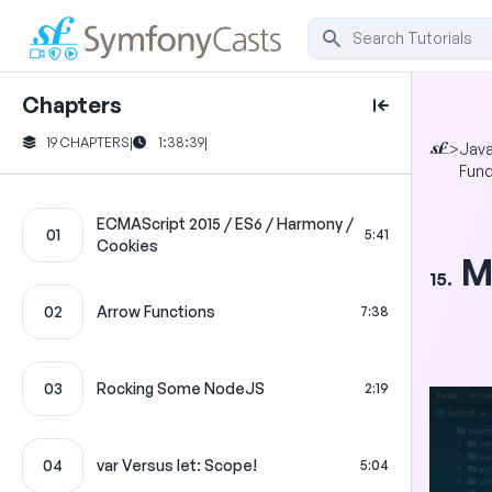
Chapters
19 CHAPTERS
|
1:38:39
|
>
Java
Fun
ECMAScript 2015 / ES6 / Harmony /
01
5:41
Cookies
M
15.
02
Arrow Functions
7:38
03
Rocking Some NodeJS
2:19
04
var Versus let: Scope!
5:04