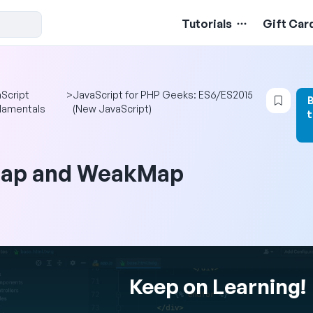
Tutorials
Gift Car
Logi
Script
>
JavaScript for PHP Geeks: ES6/ES2015
damentals
(New JavaScript)
ap and WeakMap
Keep on Learning!