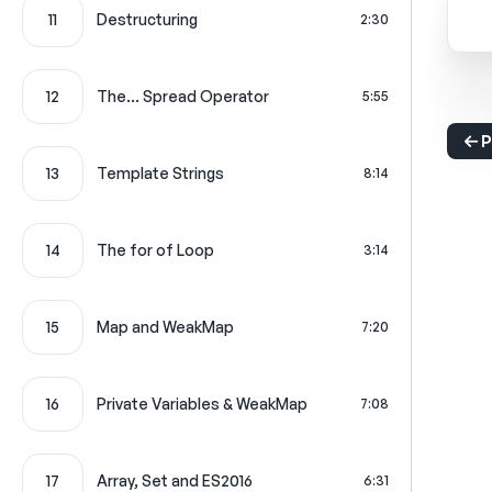
11
Destructuring
2:30
12
The... Spread Operator
5:55
P
13
Template Strings
8:14
14
The for of Loop
3:14
15
Map and WeakMap
7:20
16
Private Variables & WeakMap
7:08
17
Array, Set and ES2016
6:31