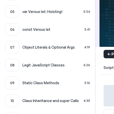
05
var Versus let: Hoisting!
3:34
06
const Versus let
3:41
07
Object Literals & Optional Args
4:19
P
08
Legit JavaScript Classes
6:26
Script
09
Static Class Methods
3:16
10
Class Inheritance and super Calls
4:35