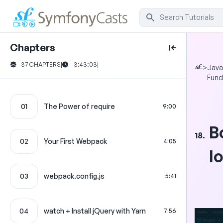
Chapters
37 CHAPTERS
|
3:43:03
|
>
Java
Fund
01
The Power of require
9:00
B
18.
02
Your First Webpack
4:05
l
03
webpack.config.js
5:41
04
watch + Install jQuery with Yarn
7:56