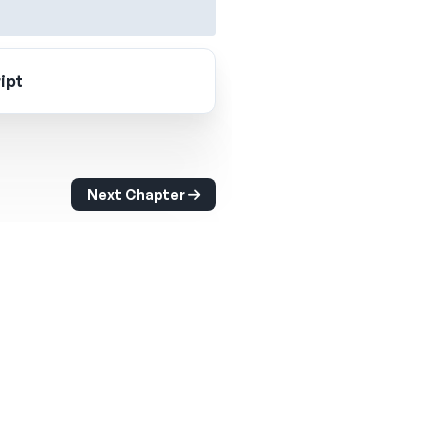
ipt
Next Chapter