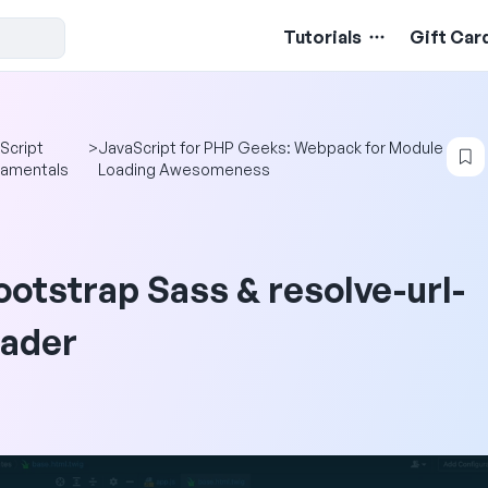
Tutorials
Gift Car
Script
>
JavaScript for PHP Geeks: Webpack for Module
amentals
Loading Awesomeness
ootstrap Sass & resolve-url-
oader