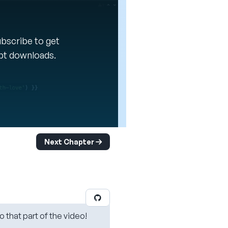
Subscribe to get
ipt downloads.
Next Chapter
o that part of the video!