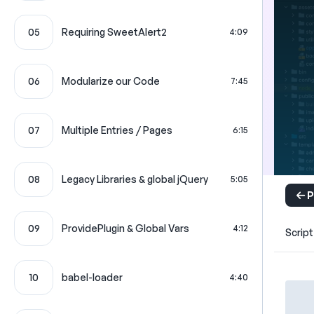
05
Requiring SweetAlert2
4:09
06
Modularize our Code
7:45
07
Multiple Entries / Pages
6:15
08
Legacy Libraries & global jQuery
5:05
P
09
ProvidePlugin & Global Vars
4:12
Script
10
babel-loader
4:40