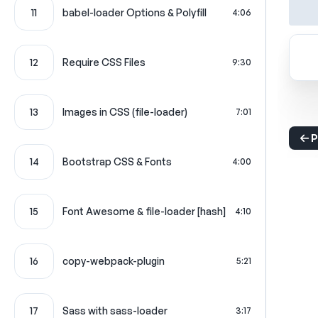
11
babel-loader Options & Polyfill
4:06
12
Require CSS Files
9:30
13
Images in CSS (file-loader)
7:01
P
14
Bootstrap CSS & Fonts
4:00
15
Font Awesome & file-loader [hash]
4:10
16
copy-webpack-plugin
5:21
17
Sass with sass-loader
3:17