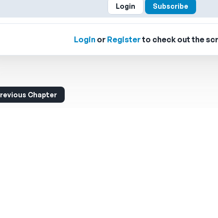
Login
Subscribe
Login
or
Register
to check out the scr
revious Chapter