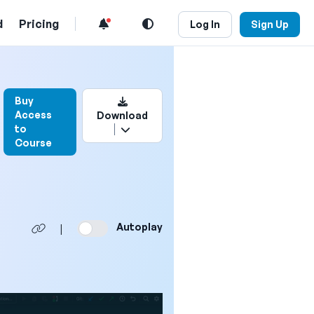
d
Pricing
Log In
Sign Up
Login to bookmark this video
Buy
Access
Download
to
Course
Autoplay
|