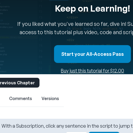
Keep on Learning!
If you liked what you've learned so far, dive in! 
access to this tutorial plus video, code and scr
Start your All-Access Pass
Buy just this tutorial for $12.00
revious Chapter
Comments
Versions
With a Subscription, click any sentence in the script to jump t