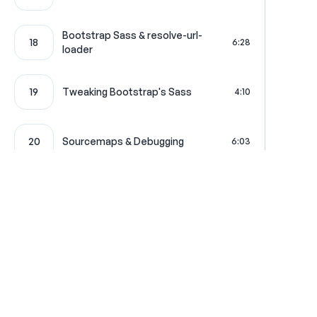
Bootstrap Sass & resolve-url-
18
6:28
loader
19
Tweaking Bootstrap's Sass
4:10
20
Sourcemaps & Debugging
6:03
jQuery & Legacy JS in your
21
7:46
Template
22
Passing Server Data to JS
5:34
Where learning is really f
23
FOSJsRoutingBundle
4:25