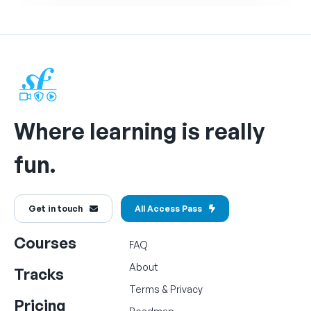
Where learning is really
fun.
Get in touch
All Access Pass
Courses
FAQ
About
Tracks
Terms
&
Privacy
Pricing