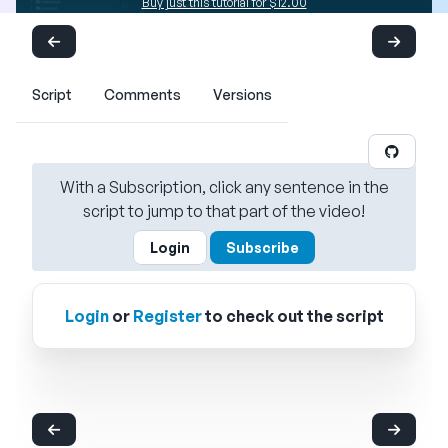
Buy just this tutorial for $12.00
Script
Comments
Versions
With a Subscription, click any sentence in the
script to jump to that part of the video!
Login
Subscribe
Login
or
Register
to check out the script