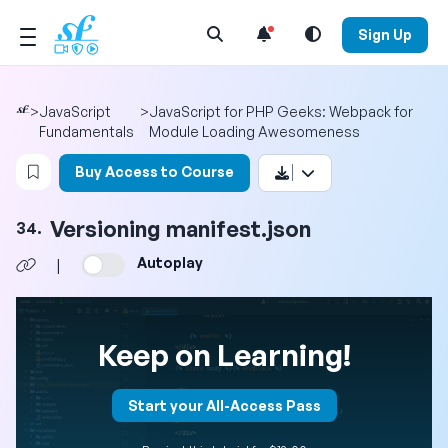
Open Search Menu
Sign Up
>
JavaScript
>
JavaScript for PHP Geeks: Webpack for
Fundamentals
Module Loading Awesomeness
Login to bookmark this video
Buy Access to Course
Versioning manifest.json
34.
Autoplay
|
Keep on Learning!
Start your All-Access Pass