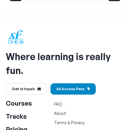
Where learning is really
fun.
Get in touch
All Access Pass
Courses
FAQ
About
Tracks
Terms
&
Privacy
Pricing