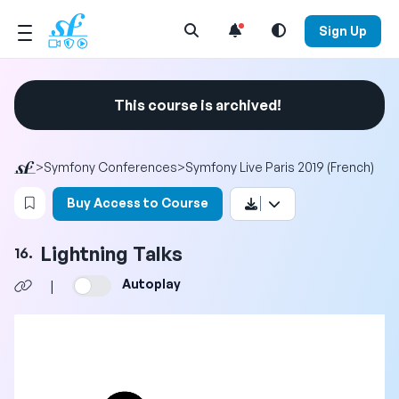
Open Search Menu
Sign Up
This course is archived!
>
Symfony Conferences
>
Symfony Live Paris 2019 (French)
Login to bookmark this video
Buy Access to Course
Lightning Talks
16.
Autoplay
|