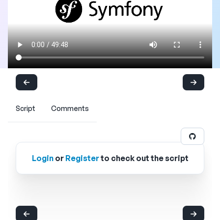
Script
Comments
Login
or
Register
to check out the script