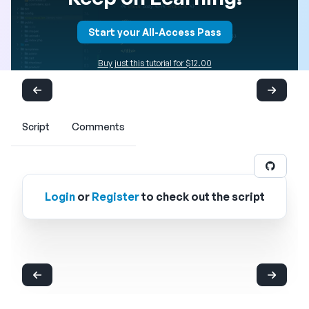
Start your All-Access Pass
Buy just this tutorial for $12.00
Script
Comments
Login
or
Register
to check out the script