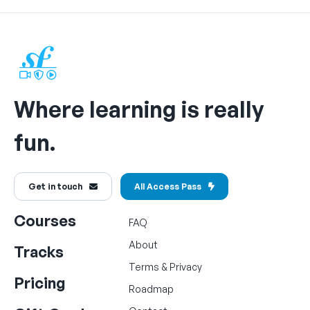
Where learning is really
fun.
Get in touch
All Access Pass
Courses
FAQ
About
Tracks
Terms
&
Privacy
Pricing
Roadmap