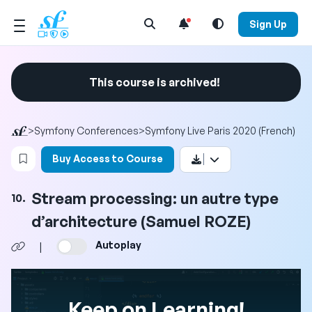
Open Search Menu
Sign Up
This course is archived!
>
Symfony Conferences
>
Symfony Live Paris 2020 (French)
Login to bookmark this video
Buy Access to Course
Stream processing: un autre type
10.
d’architecture (Samuel ROZE)
Autoplay
|
Keep on Learning!