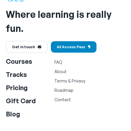
Where learning is really
fun.
Get in touch
All Access Pass
Courses
FAQ
About
Tracks
Terms
&
Privacy
Pricing
Roadmap
Gift Card
Contact
Blog