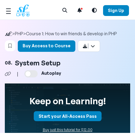
Open Search Menu
Sign Up
>
PHP
>
Course 1: How to win friends & develop in PHP
Login to bookmark this video
Buy Access to Course
System Setup
08.
Autoplay
|
Keep on Learning!
Start your All-Access Pass
Buy just this tutorial for $12.00