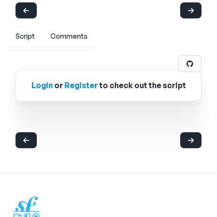
Script
Comments
Login
or
Register
to check out the script