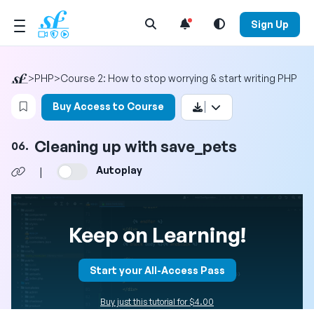
Open Search Menu
Sign Up
>
PHP
>
Course 2: How to stop worrying & start writing PHP
Login to bookmark this video
Buy Access to Course
Cleaning up with save_pets
06.
Autoplay
|
Keep on Learning!
Start your All-Access Pass
Buy just this tutorial for $4.00