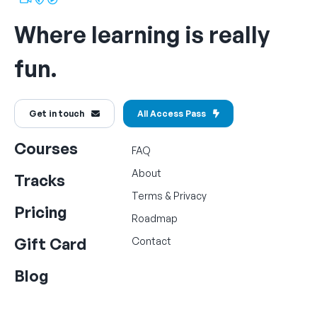
Where learning is really
fun.
Get in touch
All Access Pass
Courses
FAQ
About
Tracks
Terms
&
Privacy
Pricing
Roadmap
Gift Card
Contact
Blog