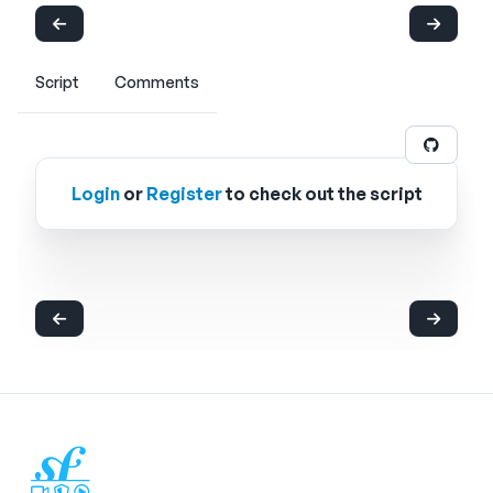
Script
Comments
Login
or
Register
to check out the script