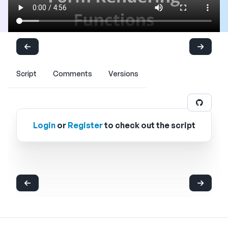
Script
Comments
Versions
Login
or
Register
to check out the script