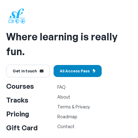
Where learning is really
fun.
Get in touch
All Access Pass
Courses
FAQ
About
Tracks
Terms
&
Privacy
Pricing
Roadmap
Gift Card
Contact