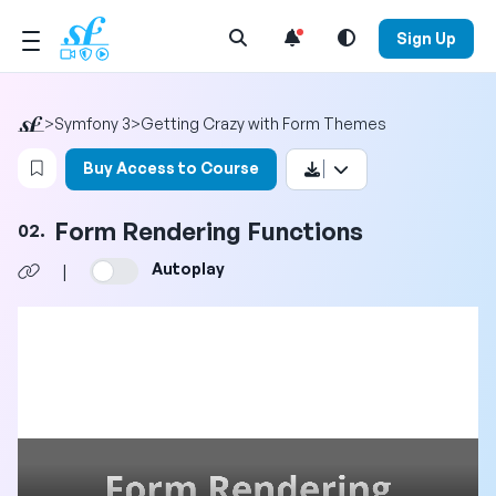
Open Search Menu
Sign Up
>
Symfony 3
>
Getting Crazy with Form Themes
Login to bookmark this video
Buy Access to Course
Form Rendering Functions
02.
Autoplay
|