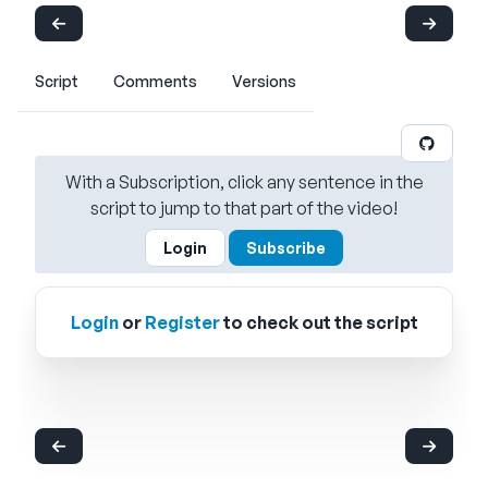
Script
Comments
Versions
With a Subscription, click any sentence in the
script to jump to that part of the video!
Login
Subscribe
Login
or
Register
to check out the script