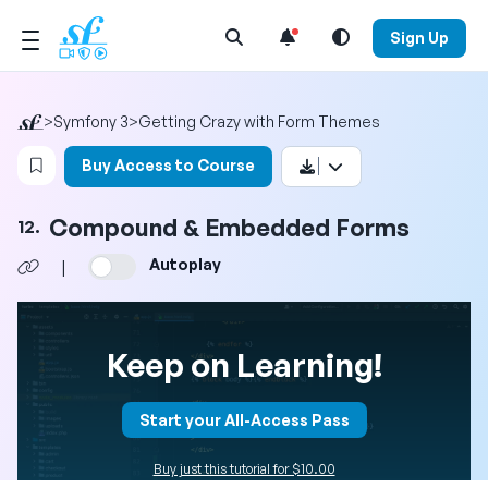
Open Search Menu
Sign Up
>
Symfony 3
>
Getting Crazy with Form Themes
Login to bookmark this video
Buy Access to Course
Compound & Embedded Forms
12.
Autoplay
|
Keep on Learning!
Start your All-Access Pass
Buy just this tutorial for $10.00