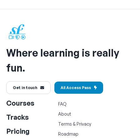
Where learning is really
fun.
Get in touch
All Access Pass
Courses
FAQ
About
Tracks
Terms
&
Privacy
Pricing
Roadmap