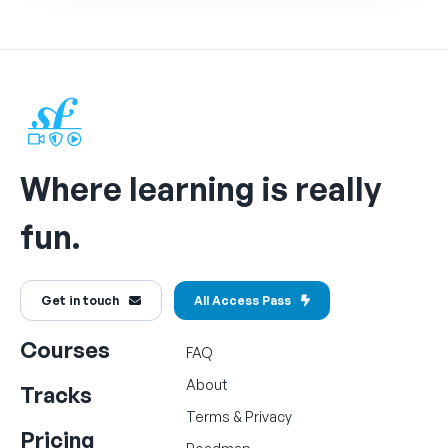
Where learning is really
fun.
Get in touch
All Access Pass
Courses
FAQ
About
Tracks
Terms
&
Privacy
Pricing