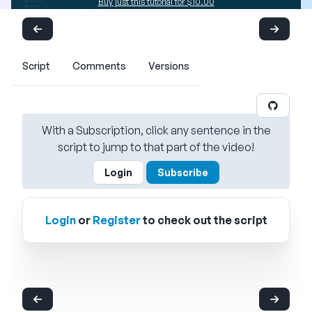
Buy just this tutorial for $10.00
Script
Comments
Versions
With a Subscription, click any sentence in the
script to jump to that part of the video!
Login
Subscribe
Login
or
Register
to check out the script