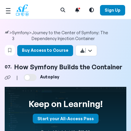
Open Search Menu
Sign Up
>
Symfony
>
Journey to the Center of Symfony: The
3
Dependency Injection Container
Login to bookmark this video
Buy Access to Course
How Symfony Builds the Container
07.
Autoplay
|
Keep on Learning!
Start your All-Access Pass