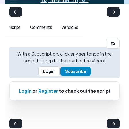
Buy just this tutorial for $10.00
Script
Comments
Versions
With a Subscription, click any sentence in the
script to jump to that part of the video!
Login
Subscribe
Login
or
Register
to check out the script