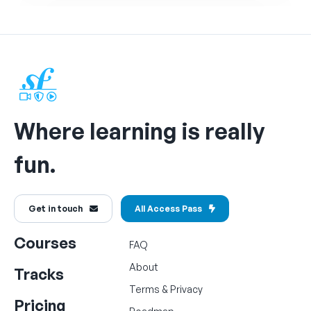
Where learning is really
fun.
Get in touch
All Access Pass
Courses
FAQ
About
Tracks
Terms
&
Privacy
Pricing