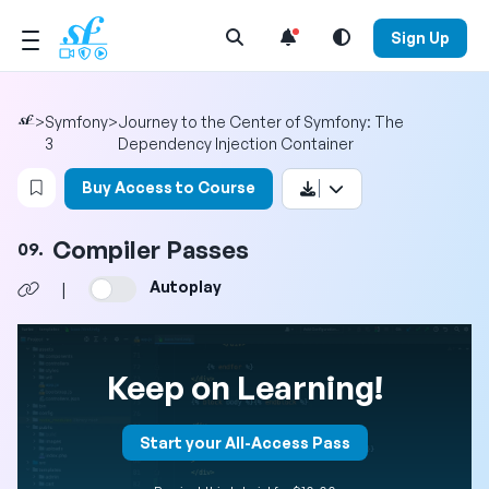
Open Search Menu
Sign Up
>
Symfony
>
Journey to the Center of Symfony: The
3
Dependency Injection Container
Login to bookmark this video
Buy Access to Course
Compiler Passes
09.
Autoplay
|
Keep on Learning!
Start your All-Access Pass