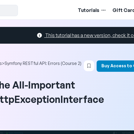
Tutorials
Gift Car
This tutorial has a new version, check it o
Login to bookmark t
s
>
Symfony RESTful API: Errors (Course 2)
Buy Access to
he All-Important
ttpExceptionInterface