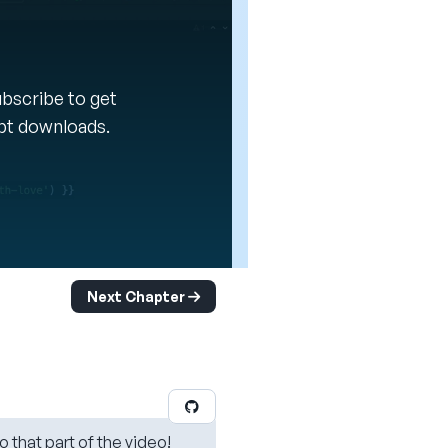
Subscribe to get
ipt downloads.
Next Chapter
o that part of the video!