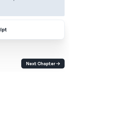
ipt
Next Chapter