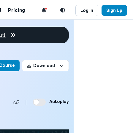
d
Pricing
Log In
Sign Up
ut!
his video
 Course
Download
Autoplay
|