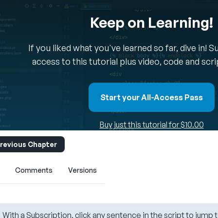
Keep on Learning!
If you liked what you've learned so far, dive in! 
access to this tutorial plus video, code and scr
Start your All-Access Pass
Buy just this tutorial for $10.00
revious Chapter
Comments
Versions
With a Subscription, click any sentence in the script to jump t