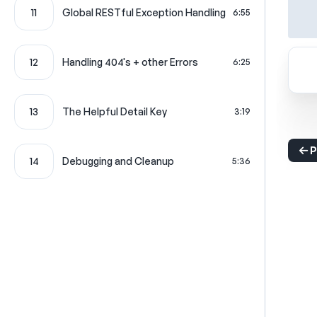
11
Global RESTful Exception Handling
6:55
12
Handling 404's + other Errors
6:25
13
The Helpful Detail Key
3:19
P
14
Debugging and Cleanup
5:36