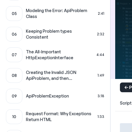
Modeling the Error: ApiProblem
05
2:41
Class
Keeping Problem types
06
2:32
Consistent
The All-Important
07
4:44
HttpExceptionInterface
Creating the Invalid JSON
08
1:49
ApiProblem, and then...
P
09
ApiProblemException
3:18
Script
Request Format: Why Exceptions
10
1:33
Return HTML