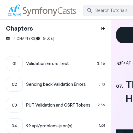
Chapters
14 CHAPTERS
|
54:08
|
>
API
01
Validation Errors Test
3:46
T
02
Sending back Validation Errors
5:13
07.
H
03
PUT Validation and CSRF Tokens
2:56
04
99 api/problem+json(s)
3:21