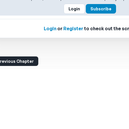
Login
Subscribe
Login
or
Register
to check out the scr
revious Chapter