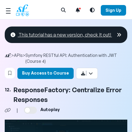
Open Search Menu
Sign Up
This tutorial has a new version, check it out!
>
APIs
>
Symfony RESTful API: Authentication with JWT
(Course 4)
Login to bookmark this video
Buy Access to Course
ResponseFactory: Centralize Error
12.
Responses
Autoplay
|