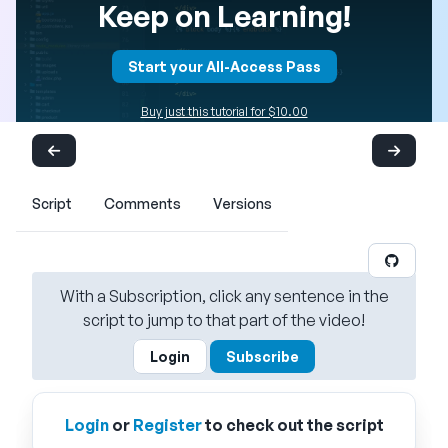
Keep on Learning!
Start your All-Access Pass
Buy just this tutorial for $10.00
Script
Comments
Versions
With a Subscription, click any sentence in the
script to jump to that part of the video!
Login
Subscribe
Login
or
Register
to check out the script