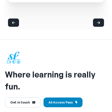
Where learning is really
fun.
Get in touch
All Access Pass