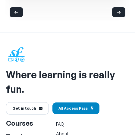
Where learning is really
fun.
Get in touch
All Access Pass
Courses
FAQ
About