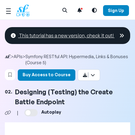
Open Search Menu
Sign Up
This tutorial has a new version, check it out!
>
APIs
>
Symfony RESTful API: Hypermedia, Links & Bonuses
(Course 5)
Login to bookmark this video
Buy Access to Course
Designing (Testing) the Create
02.
Battle Endpoint
Autoplay
|