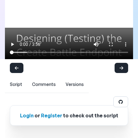
Script
Comments
Versions
Login
or
Register
to check out the script