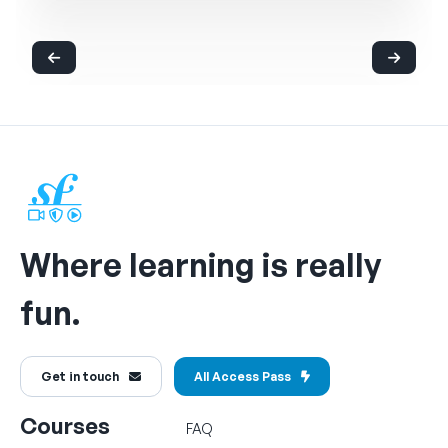
Where learning is really
fun.
Get in touch
All Access Pass
Courses
FAQ