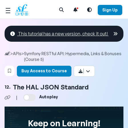
Open Search Menu
Sign Up
This tutorial has a new version, check it out!
>
APIs
>
Symfony RESTful API: Hypermedia, Links & Bonuses
(Course 5)
Login to bookmark this video
Buy Access to Course
The HAL JSON Standard
12.
Autoplay
|
Keep on Learning!