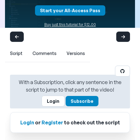
Start your All-Access Pass
Buy just this tutorial for $12.00
Script
Comments
Versions
With a Subscription, click any sentence in the
script to jump to that part of the video!
Login
Subscribe
Login
or
Register
to check out the script