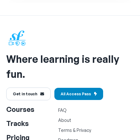
Where learning is really
fun.
Get in touch
All Access Pass
Courses
FAQ
About
Tracks
Terms
&
Privacy
Pricing