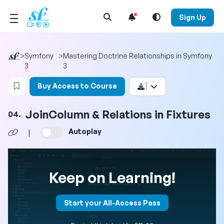
Open Search Menu
Sign Up
>
Symfony
>
Mastering Doctrine Relationships in Symfony
3
3
Login to bookmark this video
Buy Access to Course
JoinColumn & Relations in Fixtures
04.
Autoplay
|
Keep on Learning!
Start your All-Access Pass