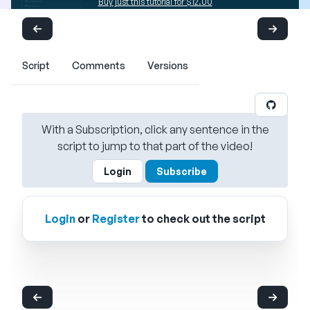
Buy just this tutorial for $12.00
Script
Comments
Versions
With a Subscription, click any sentence in the
script to jump to that part of the video!
Login
Subscribe
Login
or
Register
to check out the script