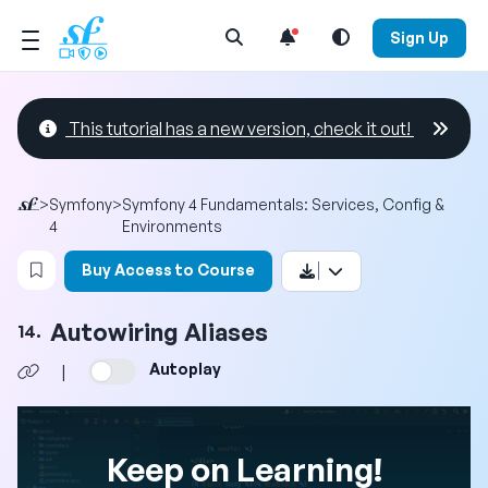
Open Search Menu
Sign Up
This tutorial has a new version, check it out!
>
Symfony
>
Symfony 4 Fundamentals: Services, Config &
4
Environments
Login to bookmark this video
Buy Access to Course
Autowiring Aliases
14.
Autoplay
|
Keep on Learning!