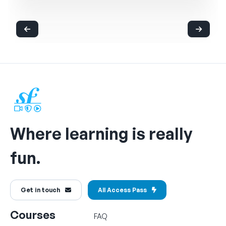
Where learning is really
fun.
Get in touch
All Access Pass
Courses
FAQ