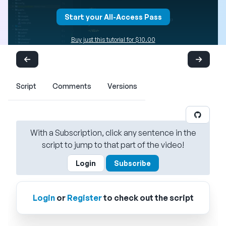
Start your All-Access Pass
Buy just this tutorial for $10.00
Script
Comments
Versions
With a Subscription, click any sentence in the
script to jump to that part of the video!
Login
Subscribe
Login
or
Register
to check out the script