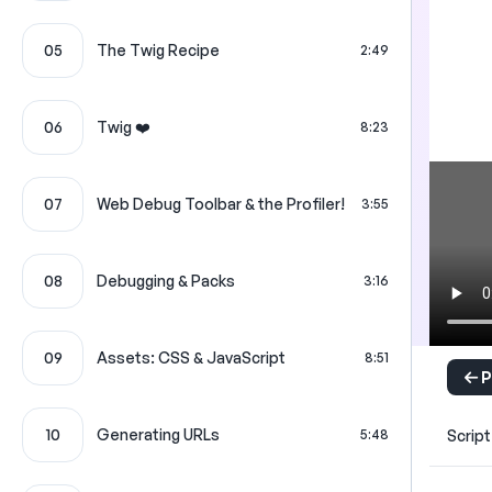
05
The Twig Recipe
2:49
06
Twig ❤️
8:23
07
Web Debug Toolbar & the Profiler!
3:55
08
Debugging & Packs
3:16
09
Assets: CSS & JavaScript
8:51
P
10
Generating URLs
Script
5:48