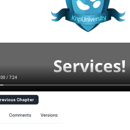
revious Chapter
Comments
Versions