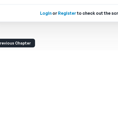
Login
or
Register
to check out the scr
revious Chapter