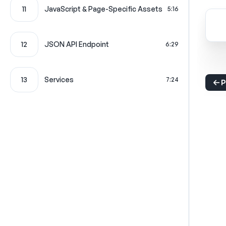
11
JavaScript & Page-Specific Assets
5:16
12
JSON API Endpoint
6:29
13
Services
7:24
P