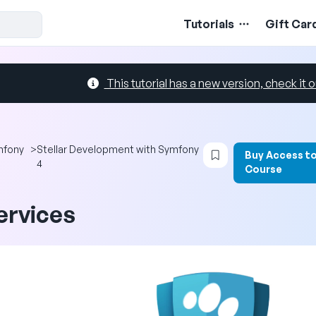
Tutorials
Gift Car
This tutorial has a new version, check it o
Login to bookmark 
mfony
>
Stellar Development with Symfony
Buy Access t
4
Course
ervices