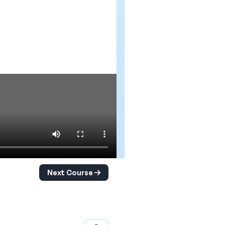
Next Course