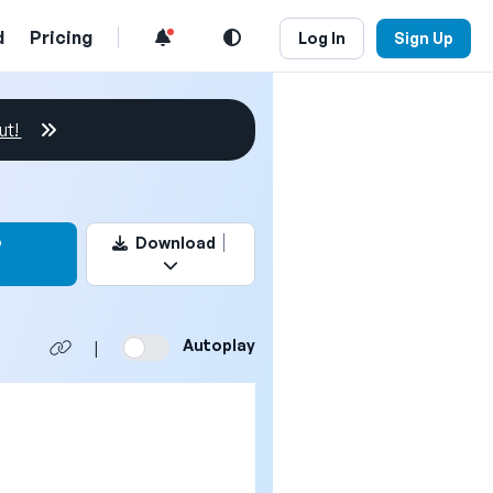
d
Pricing
Log In
Sign Up
ut!
this video
o
Download
Autoplay
|