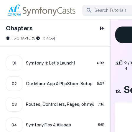
Chapters
13 CHAPTERS
|
1:14:58
|
>
Sy
01
Symfony 4: Let's Launch!
4:03
4
02
Our Micro-App & PhpStorm Setup
5:37
S
13.
03
Routes, Controllers, Pages, oh my!
7:16
04
Symfony Flex & Aliases
5:51