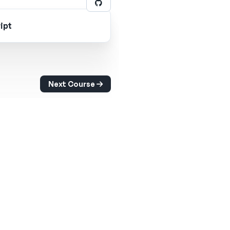
ipt
Next Course