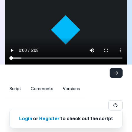
Script
Comments
Versions
Login
or
Register
to check out the script