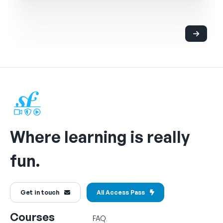
Where learning is really
fun.
Get in touch
All Access Pass
Courses
FAQ