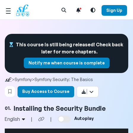
Open Search Menu
Sign Up
This course is still being released! Check back
later for more chapters.
Notify me when course is complete
>
Symfony
>
Symfony Security: The Basics
Login to bookmark this video
Buy Access to Course
Installing the Security Bundle
01.
Autoplay
English
|
|