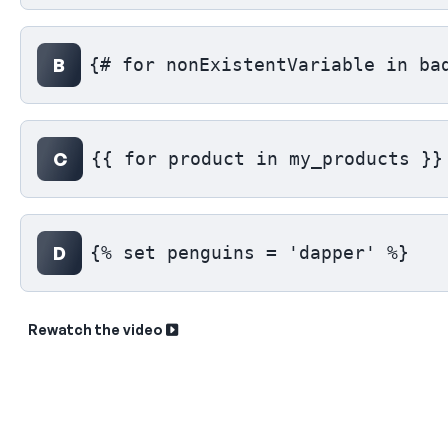
B
{# for nonExistentVariable in ba
C
{{ for product in my_products }}
D
{% set penguins = 'dapper' %}
Rewatch the video
Sk