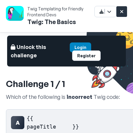
Twig Templating for Friendly
Frontend Devs
Twig: The Basics
Unlock this
Login
challenge
Register
Challenge 1 / 1
Which of the following is
incorrect
Twig code:
Select your answer
{{

A
pageTitle     }}