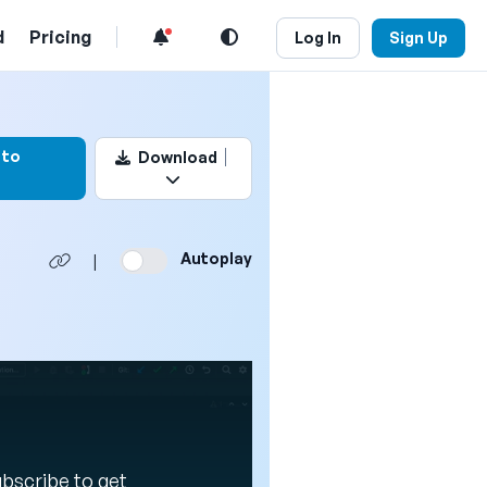
d
Pricing
Log In
Sign Up
rk this video
 to
Download
Autoplay
|
Subscribe to get