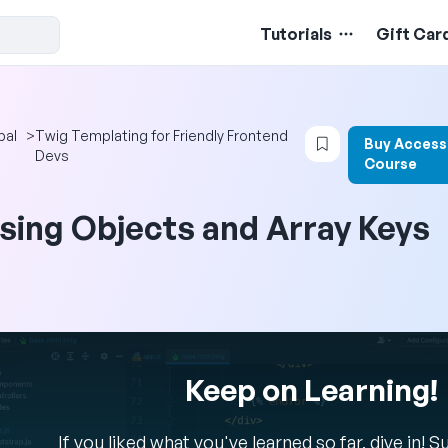
Tutorials
Gift Car
Login to bookma
pal
>
Twig Templating for Friendly Frontend
Buy Access
Devs
Course
sing Objects and Array Keys
Keep on Learning!
If you liked what you've learned so far, dive in! 