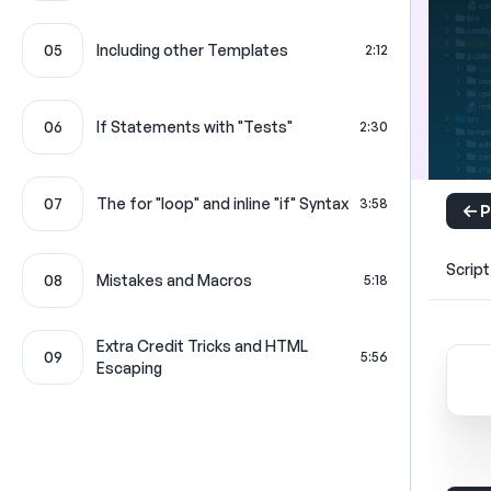
05
Including other Templates
2:12
06
If Statements with "Tests"
2:30
07
The for "loop" and inline "if" Syntax
3:58
P
Script
08
Mistakes and Macros
5:18
Extra Credit Tricks and HTML
09
5:56
Escaping