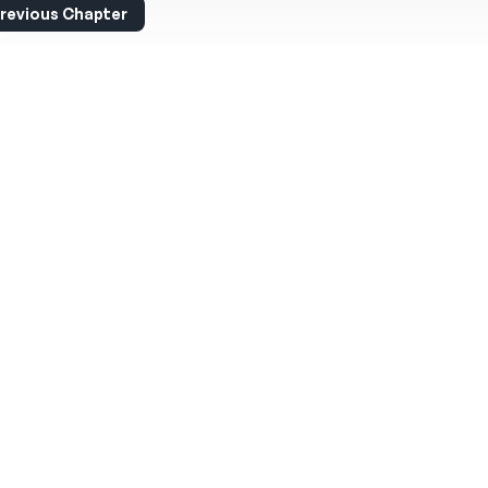
revious Chapter