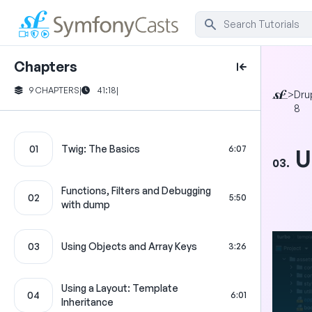
Chapters
9 CHAPTERS
|
41:18
|
>
Dru
8
01
Twig: The Basics
6:07
U
03.
Functions, Filters and Debugging
02
5:50
with dump
03
Using Objects and Array Keys
3:26
Using a Layout: Template
04
6:01
Inheritance