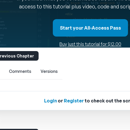
access to this tutorial plus video, code and scr
Start your All-Access Pass
Buy just this tutorial for $12.00
revious Chapter
Comments
Versions
Login
or
Register
to check out the scr