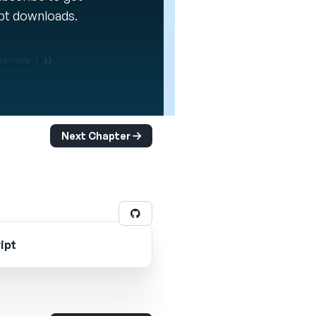
ipt downloads.
Next Chapter
ipt