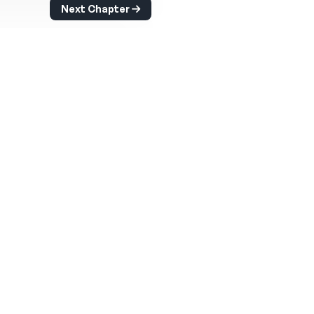
Next Chapter