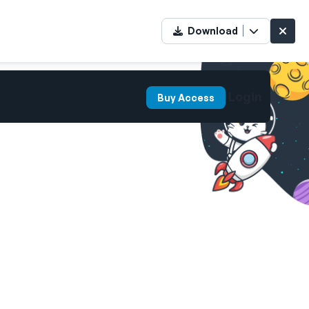
Download
Login
Buy Access