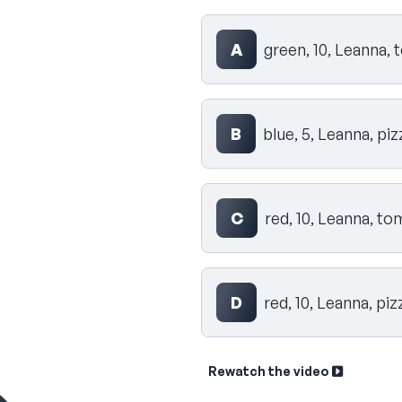
Select your answer
A
green, 10, Leanna,
B
blue, 5, Leanna, piz
C
red, 10, Leanna, t
D
red, 10, Leanna, piz
Rewatch the video