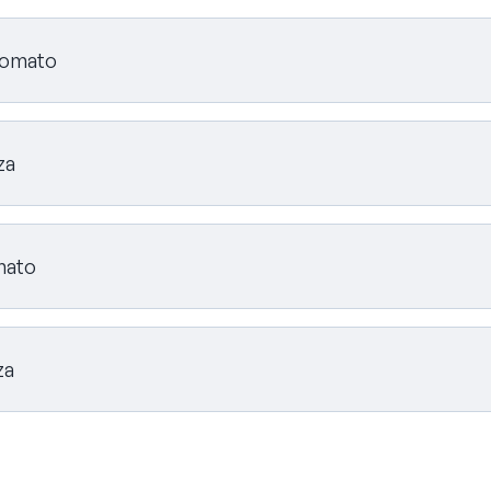
 tomato
za
omato
za