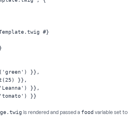
Template.twig #}



('green') }},

(25) }},

'Leanna') }},

tomato') }}

is rendered and passed a
variable set t
ge.twig
food