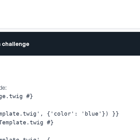
s challenge
de:
e.twig #}

mplate.twig', {'color': 'blue'}) }}
Template.twig #}

mplate.twig', {
