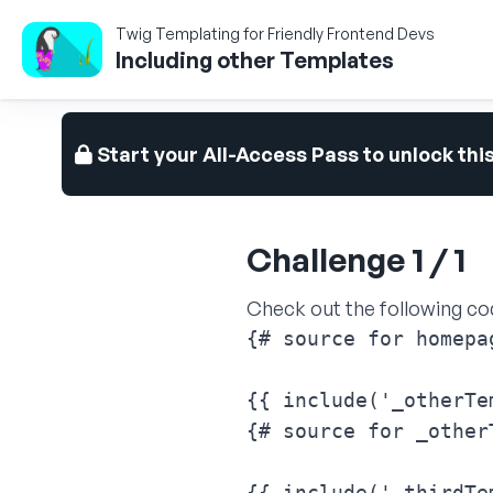
Twig Templating for Friendly Frontend Devs
Including other Templates
Start your All-Access Pass to unlock thi
Challenge 1 / 1
Check out the following co
{# source for homepag
{{ include('_otherTe
{# source for _other
{{ include('_thirdTe