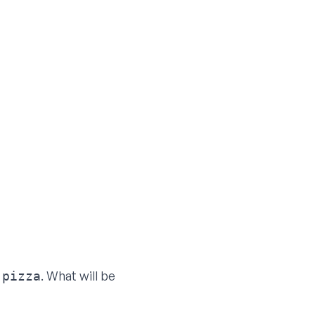
o
. What will be
pizza