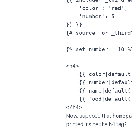
    'color': 'red',

    'number': 5

}) }}
{# source for _third
{% set number = 10 %}
<h4>

    {{ color|default
    {{ number|default
    {{ name|default(
    {{ food|default('
</h4>
Now, suppose that
homepa
printed inside the
tag?
h4