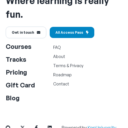
Where learning is really
fun.
Get in touch
All Access Pass
Courses
FAQ
About
Tracks
Terms
&
Privacy
Pricing
Roadmap
Gift Card
Contact
Blog
Powered by
KnpUniversity