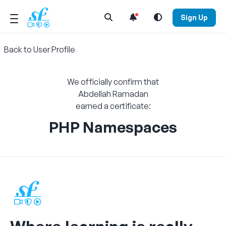
Open Search Menu
Sign Up
Back to User Profile
We officially confirm that
Abdellah Ramadan
earned a certificate:
PHP Namespaces