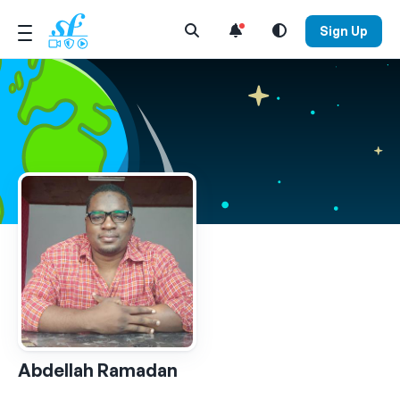
Open Search Menu
Sign Up
Abdellah Ramadan