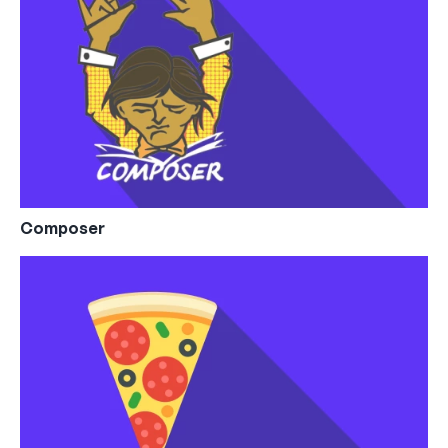
Composer