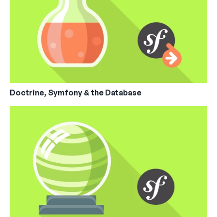
Doctrine, Symfony & the Database