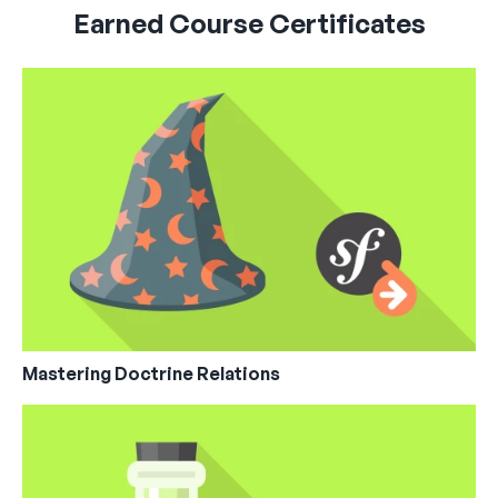
Earned Course Certificates
Mastering Doctrine Relations