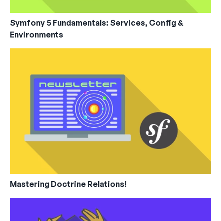
Symfony 5 Fundamentals: Services, Config &
Environments
Mastering Doctrine Relations!