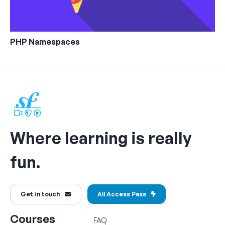
PHP Namespaces
Where learning is really
fun.
Get in touch
All Access Pass
Courses
FAQ