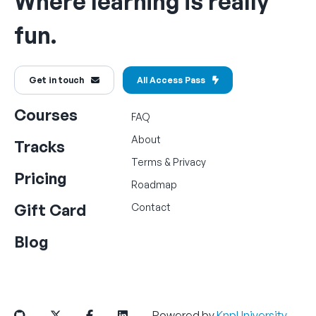
Where learning is really
fun.
Get in touch
All Access Pass
Courses
FAQ
About
Tracks
Terms
&
Privacy
Pricing
Roadmap
Gift Card
Contact
Blog
Powered by
KnpUniversity