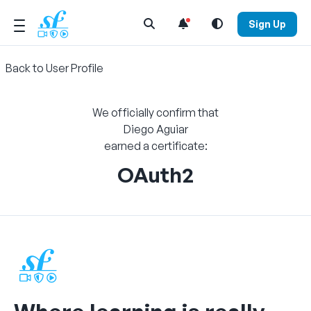
Open Search Menu
Sign Up
Back to User Profile
We officially confirm that
Diego Aguiar
earned a certificate:
OAuth2