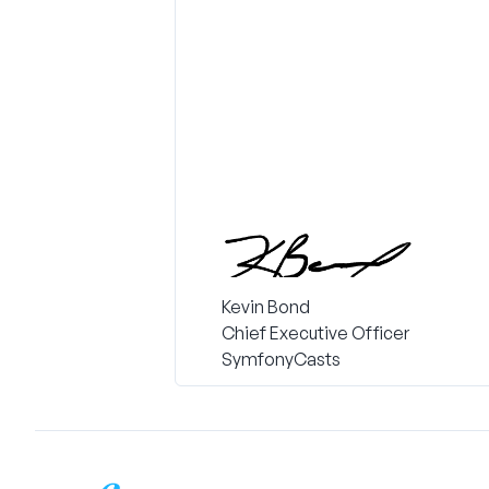
Kevin Bond
Chief Executive Officer
SymfonyCasts