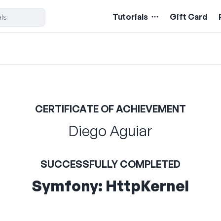
Tutorials
Gift Card
CERTIFICATE OF ACHIEVEMENT
Diego Aguiar
SUCCESSFULLY COMPLETED
Symfony: HttpKernel