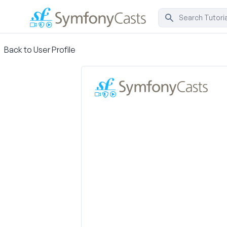
Back to User Profile