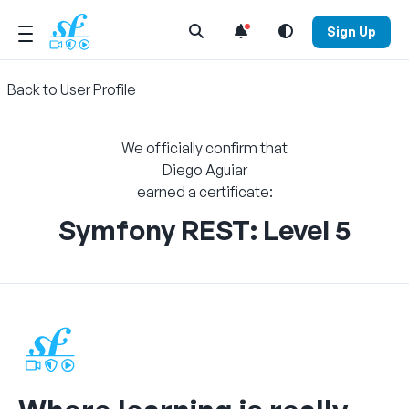
Open Search Menu
Sign Up
Back to User Profile
We officially confirm that
Diego Aguiar
earned a certificate:
Symfony REST: Level 5