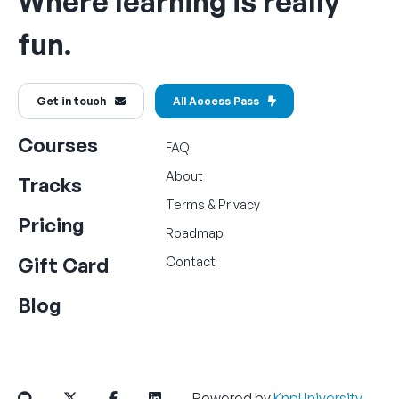
Where learning is really
fun.
Get in touch
All Access Pass
Courses
FAQ
About
Tracks
Terms
&
Privacy
Pricing
Roadmap
Gift Card
Contact
Blog
Powered by
KnpUniversity