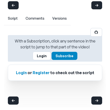
Script
Comments
Versions
With a Subscription, click any sentence in the
script to jump to that part of the video!
Login
Subscribe
Login
or
Register
to check out the script