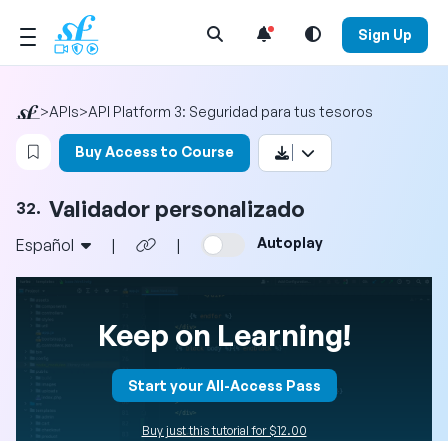
Open Search Menu
Sign Up
>
APIs
>
API Platform 3: Seguridad para tus tesoros
Login to bookmark this video
Buy Access to Course
Validador personalizado
32.
Autoplay
Español
|
|
Keep on Learning!
Start your All-Access Pass
Buy just this tutorial for $12.00