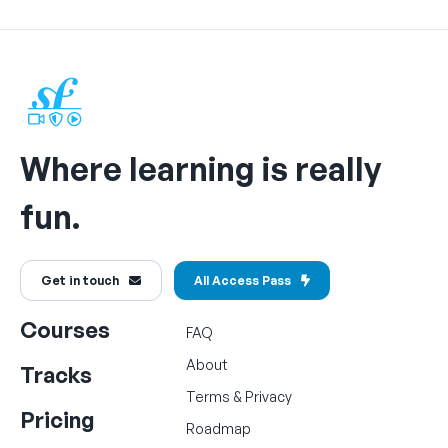
Where learning is really
fun.
Get in touch
All Access Pass
Courses
FAQ
About
Tracks
Terms
&
Privacy
Pricing
Roadmap