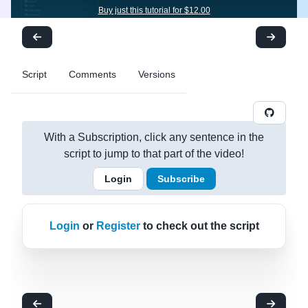
Buy just this tutorial for $12.00
Script
Comments
Versions
With a Subscription, click any sentence in the
script to jump to that part of the video!
Login
Subscribe
Login
or
Register
to check out the script