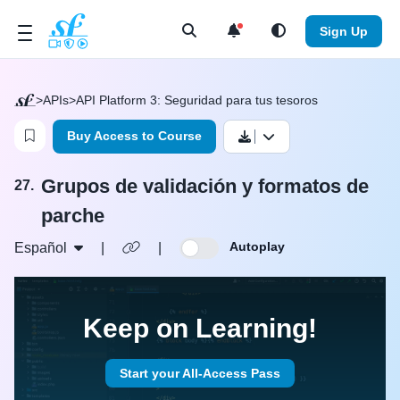
Open Search Menu
Sign Up
>
APIs
>
API Platform 3: Seguridad para tus tesoros
Login to bookmark this video
Buy Access to Course
Grupos de validación y formatos de
27.
parche
Autoplay
Español
|
|
Keep on Learning!
Start your All-Access Pass