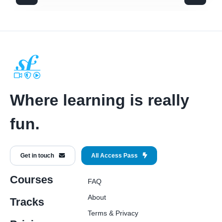
Where learning is really
fun.
Get in touch
All Access Pass
Courses
FAQ
About
Tracks
Terms
&
Privacy