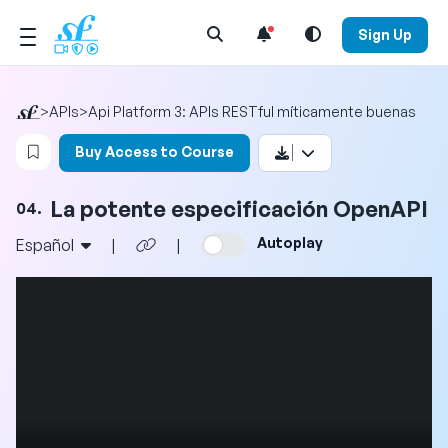
Open Search Menu
Sign Up
>
APIs
>
Api Platform 3: APIs RESTful míticamente buenas
Login to bookmark this video
Buy Access to Course
La potente especificación OpenAPI
04.
Autoplay
Español
|
|