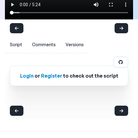
Script
Comments
Versions
Login
or
Register
to check out the script