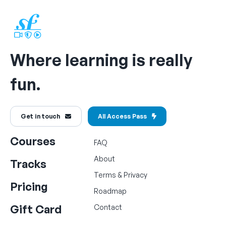
Where learning is really
fun.
Get in touch
All Access Pass
Courses
FAQ
About
Tracks
Terms
&
Privacy
Pricing
Roadmap
Gift Card
Contact