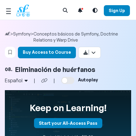
Open Search Menu
Sign Up
>
Symfony
>
Conceptos básicos de Symfony, Doctrine
Relations y Warp Drive
Login to bookmark this video
Buy Access to Course
Eliminación de huérfanos
08.
Autoplay
Español
|
|
Keep on Learning!
Start your All-Access Pass