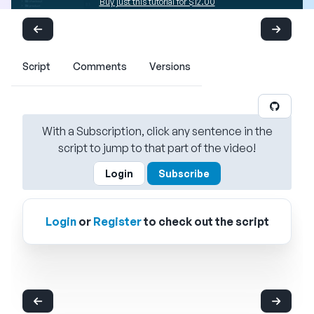
Buy just this tutorial for $12.00
Script
Comments
Versions
With a Subscription, click any sentence in the
script to jump to that part of the video!
Login
Subscribe
Login
or
Register
to check out the script