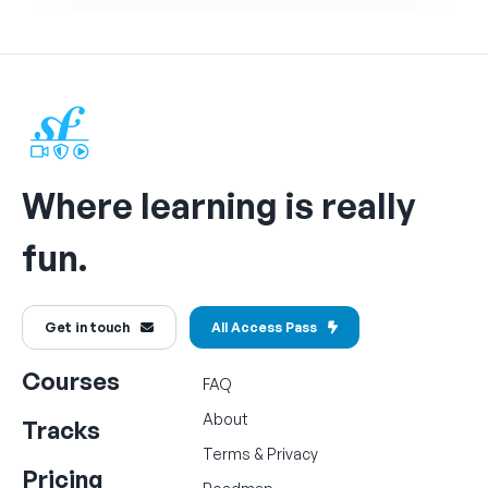
Where learning is really
fun.
Get in touch
All Access Pass
Courses
FAQ
About
Tracks
Terms
&
Privacy
Pricing