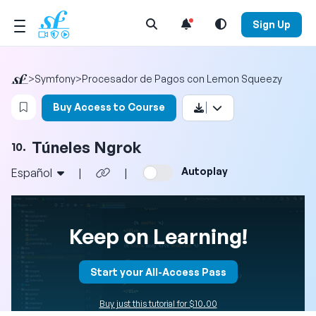
Open Search Menu
Sign Up
>
Symfony
>
Procesador de Pagos con Lemon Squeezy
Login to bookmark this video
Buy Access to Course
Túneles Ngrok
10.
Autoplay
Español
|
|
Keep on Learning!
Start your All-Access Pass
Buy just this tutorial for $10.00