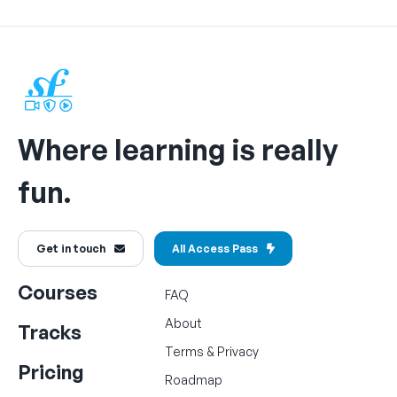
Where learning is really
fun.
Get in touch
All Access Pass
Courses
FAQ
About
Tracks
Terms
&
Privacy
Pricing
Roadmap