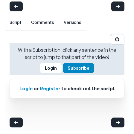
Script
Comments
Versions
With a Subscription, click any sentence in the
script to jump to that part of the video!
Login
Subscribe
Login
or
Register
to check out the script