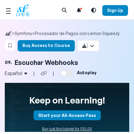
Open Search Menu
Sign Up
>
Symfony
>
Procesador de Pagos con Lemon Squeezy
Login to bookmark this video
Buy Access to Course
Escuchar Webhooks
09.
Autoplay
Español
|
|
Keep on Learning!
Start your All-Access Pass
Buy just this tutorial for $10.00