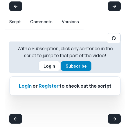
Script
Comments
Versions
With a Subscription, click any sentence in the
script to jump to that part of the video!
Login
Subscribe
Login
or
Register
to check out the script