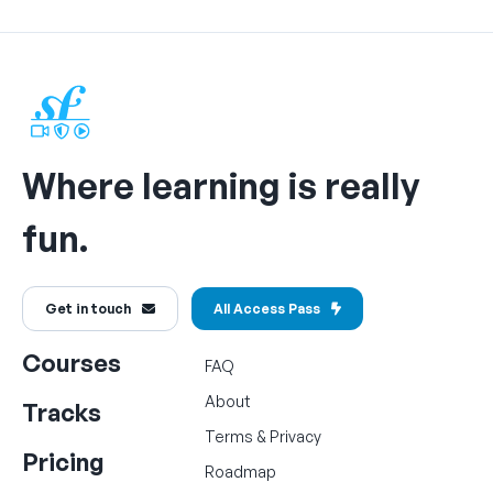
Where learning is really
fun.
Get in touch
All Access Pass
Courses
FAQ
About
Tracks
Terms
&
Privacy
Pricing
Roadmap