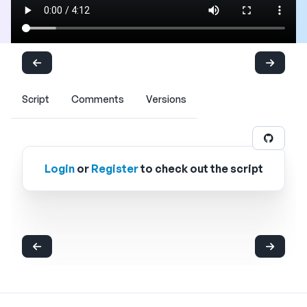
Script
Comments
Versions
Login
or
Register
to check out the script