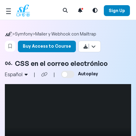
Open Search Menu
Sign Up
>
Symfony
>
Mailer y Webhook con Mailtrap
Login to bookmark this video
Buy Access to Course
CSS en el correo electrónico
06.
Autoplay
Español
|
|