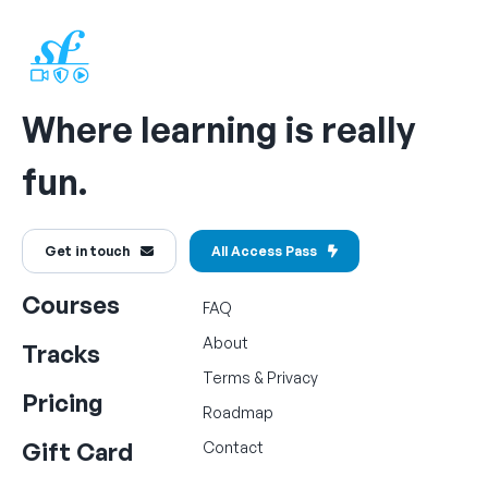
Where learning is really
fun.
Get in touch
All Access Pass
Courses
FAQ
About
Tracks
Terms
&
Privacy
Pricing
Roadmap
Gift Card
Contact