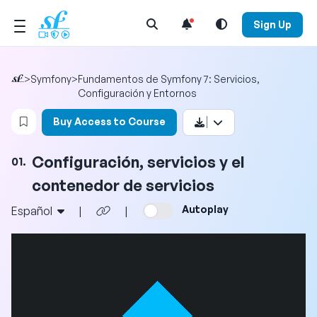
Open Search Menu
Sign Up
>
Symfony
>
Fundamentos de Symfony 7: Servicios,
Configuración y Entornos
Login to bookmark this video
Buy Access to Course
Configuración, servicios y el
01.
contenedor de servicios
Autoplay
Español
|
|