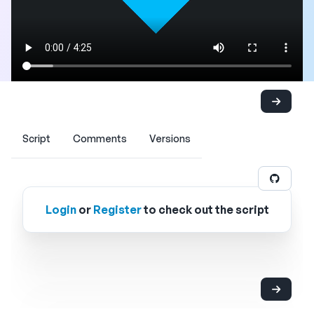
Script
Comments
Versions
Login
or
Register
to check out the script