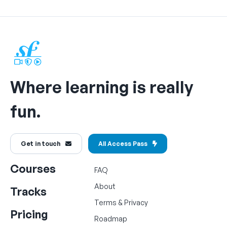
Where learning is really
fun.
Get in touch
All Access Pass
Courses
FAQ
About
Tracks
Terms
&
Privacy
Pricing
Roadmap