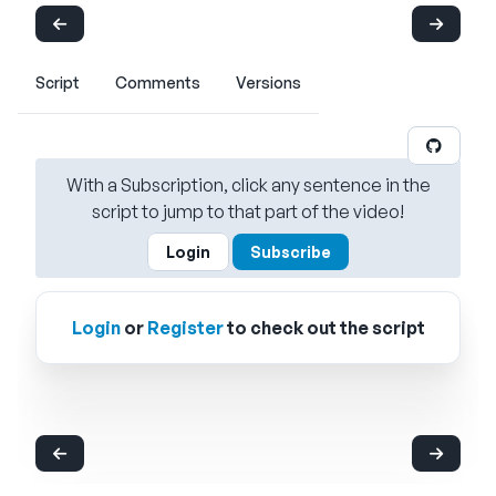
Script
Comments
Versions
With a Subscription, click any sentence in the
script to jump to that part of the video!
Login
Subscribe
Login
or
Register
to check out the script