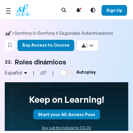
Open Search Menu
Sign Up
>
Symfony 5
>
Symfony 5 Seguridad: Autenticadores
Login to bookmark this video
Buy Access to Course
Roles dinámicos
22.
Autoplay
Español
|
|
Keep on Learning!
Start your All-Access Pass
Buy just this tutorial for $12.00