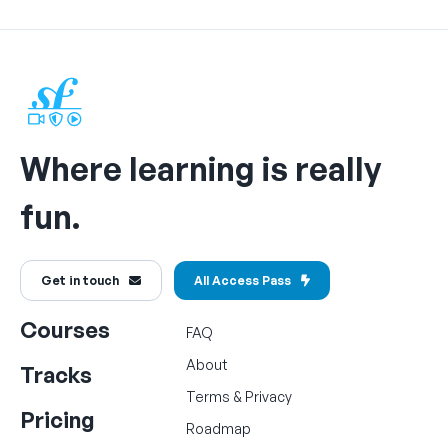
Where learning is really
fun.
Get in touch
All Access Pass
Courses
FAQ
About
Tracks
Terms
&
Privacy
Pricing
Roadmap