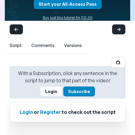
Start your All-Access Pass
Buy just this tutorial for $12.00
Script
Comments
Versions
With a Subscription, click any sentence in the
script to jump to that part of the video!
Login
Subscribe
Login
or
Register
to check out the script