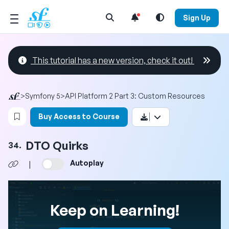
Open Search Menu
Sign Up
This tutorial has a new version, check it out!
>
Symfony 5
>
API Platform 2 Part 3: Custom Resources
Login to bookmark this video
Buy Access to Course
DTO Quirks
34.
Autoplay
|
Keep on Learning!