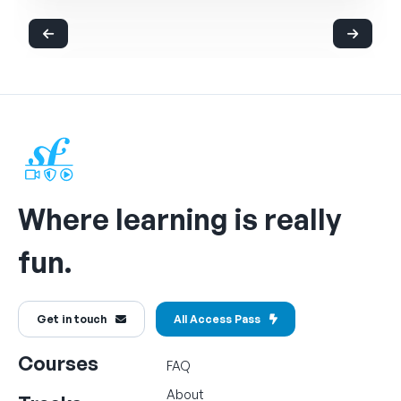
Where learning is really
fun.
Get in touch
All Access Pass
Courses
FAQ
About