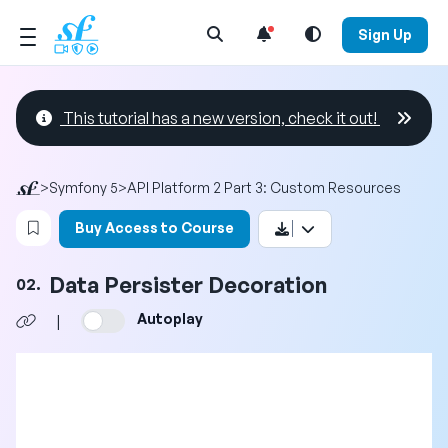
Open Search Menu
Sign Up
This tutorial has a new version, check it out!
>
Symfony 5
>
API Platform 2 Part 3: Custom Resources
Login to bookmark this video
Buy Access to Course
Data Persister Decoration
02.
Autoplay
|