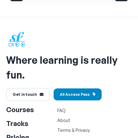
Where learning is really
fun.
Get in touch
All Access Pass
Courses
FAQ
About
Tracks
Terms
&
Privacy
Pricing