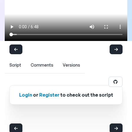
Script
Comments
Versions
Login
or
Register
to check out the script