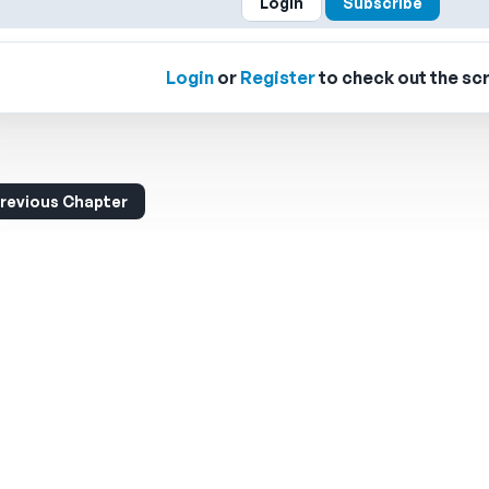
Login
Subscribe
Login
or
Register
to check out the scr
revious Chapter