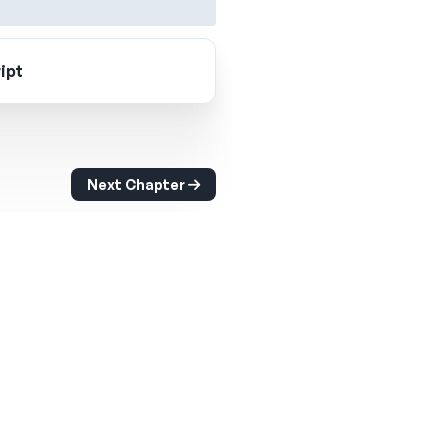
ipt
Next Chapter