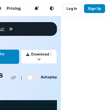
d
Pricing
Log In
Sign Up
ut!
rk this video
 to
Download
s
Autoplay
|