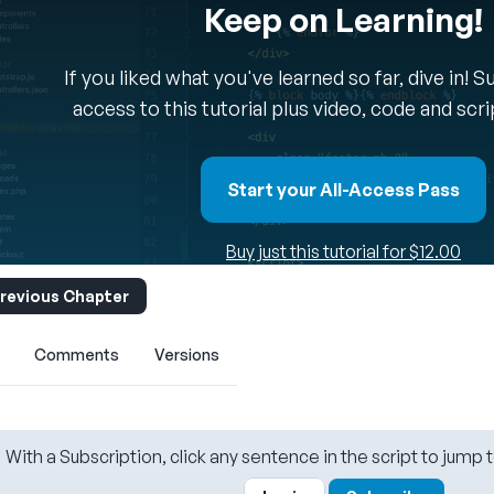
Keep on Learning!
If you liked what you've learned so far, dive in! 
access to this tutorial plus video, code and scr
Start your All-Access Pass
Buy just this tutorial for $12.00
revious Chapter
Comments
Versions
With a Subscription, click any sentence in the script to jump t