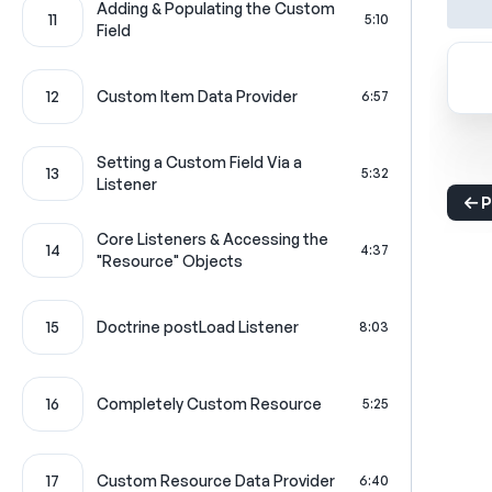
Adding & Populating the Custom
11
5:10
Field
12
Custom Item Data Provider
6:57
Setting a Custom Field Via a
13
5:32
Listener
P
Core Listeners & Accessing the
14
4:37
"Resource" Objects
15
Doctrine postLoad Listener
8:03
16
Completely Custom Resource
5:25
17
Custom Resource Data Provider
6:40