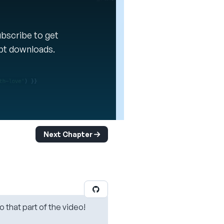
Subscribe to get
ipt downloads.
Next Chapter
o that part of the video!