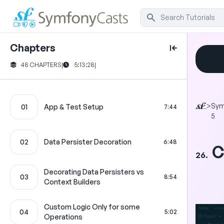
Chapters
48 CHAPTERS
|
5:13:28
|
>
Sym
01
App & Test Setup
7:44
5
02
Data Persister Decoration
6:48
C
26.
Decorating Data Persisters vs
03
8:54
Context Builders
Custom Logic Only for some
04
5:02
Operations