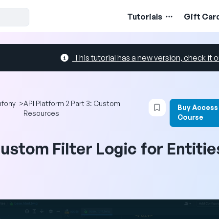
Tutorials
Gift Car
This tutorial has a new version, check it o
Login to bookma
fony
>
API Platform 2 Part 3: Custom
Buy Access
Resources
Course
ustom Filter Logic for Entitie