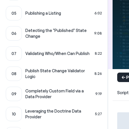
05
Publishing a Listing
6:02
Detecting the "Published" State
06
9:08
Change
07
Validating Who/When Can Publish
8:22
Publish State Change Validator
08
8:26
Logic
P
Completely Custom Field via a
Script
09
9:19
Data Provider
Leveraging the Doctrine Data
10
5:27
Provider