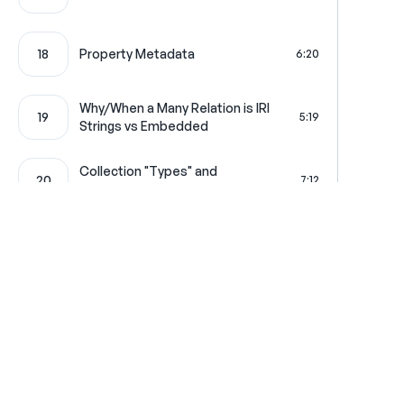
18
Property Metadata
6:20
Why/When a Many Relation is IRI
19
5:19
Strings vs Embedded
Collection "Types" and
20
7:12
readableLink
21
Custom Resource GET Item
5:50
22
Custom Paginator
7:04
Where learning is really f
23
Pagination Context
7:09