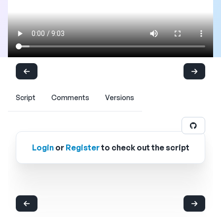
Script
Comments
Versions
Login
or
Register
to check out the script