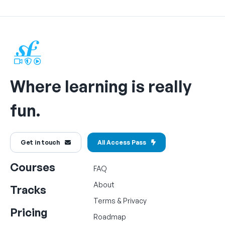
Where learning is really
fun.
Get in touch
All Access Pass
Courses
FAQ
About
Tracks
Terms
&
Privacy
Pricing
Roadmap