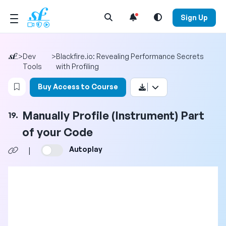
Open Search Menu
Sign Up
>
Dev
>
Blackfire.io: Revealing Performance Secrets
Tools
with Profiling
Login to bookmark this video
Buy Access to Course
Manually Profile (Instrument) Part
19.
of your Code
Autoplay
|