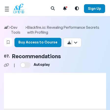
Open Search Menu
Sign Up
>
Dev
>
Blackfire.io: Revealing Performance Secrets
Tools
with Profiling
Login to bookmark this video
Buy Access to Course
Recommendations
07.
Autoplay
|