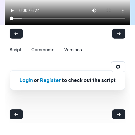
Script
Comments
Versions
Login
or
Register
to check out the script