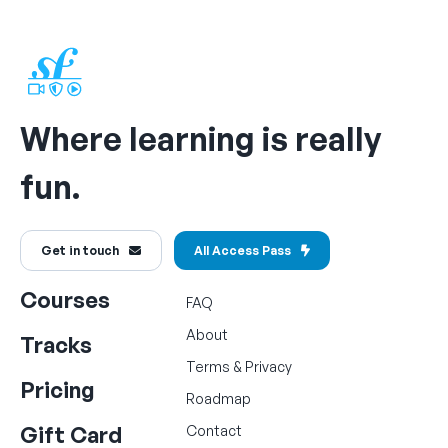
Where learning is really
fun.
Get in touch
All Access Pass
Courses
FAQ
About
Tracks
Terms
&
Privacy
Pricing
Roadmap
Gift Card
Contact