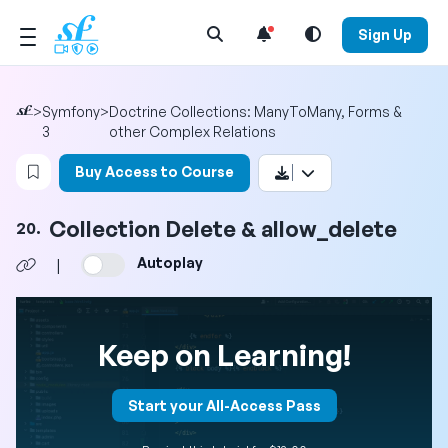
Open Search Menu
Sign Up
>
Symfony
>
Doctrine Collections: ManyToMany, Forms &
3
other Complex Relations
Login to bookmark this video
Buy Access to Course
Collection Delete & allow_delete
20.
Autoplay
|
Keep on Learning!
Start your All-Access Pass