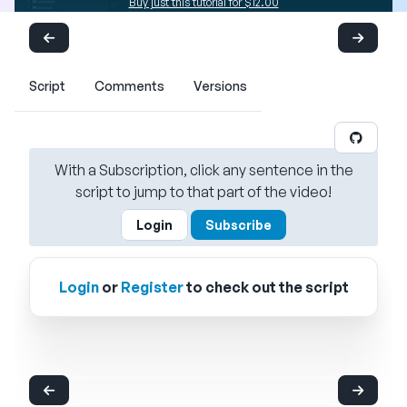
Buy just this tutorial for $12.00
Script
Comments
Versions
With a Subscription, click any sentence in the
script to jump to that part of the video!
Login
Subscribe
Login
or
Register
to check out the script