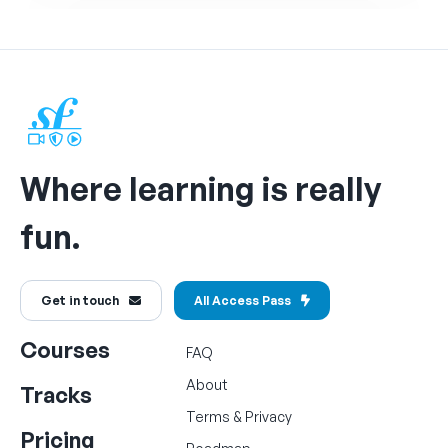
Where learning is really
fun.
Get in touch
All Access Pass
Courses
FAQ
About
Tracks
Terms
&
Privacy
Pricing