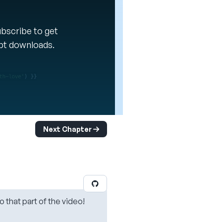
Subscribe to get
ipt downloads.
Next Chapter
o that part of the video!