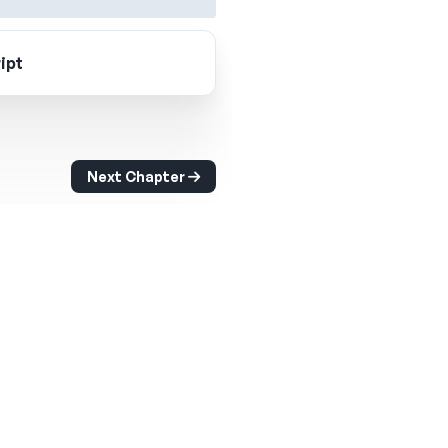
ipt
Next Chapter