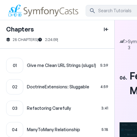
Chapters
28 CHAPTERS
|
2:24:59
|
>
Sym
3
01
Give me Clean URL Strings (slugs!)
5:39
F
06.
02
DoctrineExtensions: Sluggable
4:59
M
03
Refactoring Carefully
3:41
04
ManyToMany Relationship
5:18