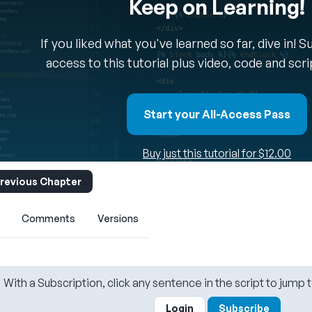
Keep on Learning!
If you liked what you've learned so far, dive in! 
access to this tutorial plus video, code and scr
Start your All-Access Pass
Buy just this tutorial for $12.00
revious Chapter
Comments
Versions
With a Subscription, click any sentence in the script to jump t
Login
Subscribe