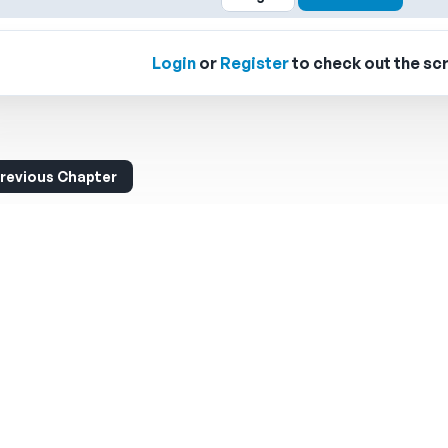
Login
or
Register
to check out the scr
revious Chapter