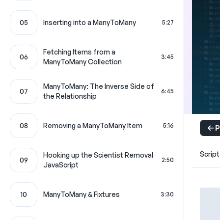
05
Inserting into a ManyToMany
5:27
Fetching Items from a
06
3:45
ManyToMany Collection
ManyToMany: The Inverse Side of
07
6:45
the Relationship
08
Removing a ManyToMany Item
5:16
P
Script
Hooking up the Scientist Removal
09
2:50
JavaScript
10
ManyToMany & Fixtures
3:30