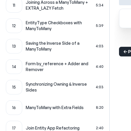
Joining Across a ManyToMany +
11
5:34
EXTRA_LAZY Fetch
EntityType Checkboxes with
12
5:39
ManyToMany
Saving the Inverse Side of a
13
4:03
ManyToMany
P
Form by_reference + Adder and
14
4:40
Remover
Synchronizing Owning & Inverse
15
4:03
Sides
16
ManyToMany with Extra Fields
8:20
17
Join Entity App Refactoring
2:40