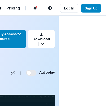
d
Pricing
Log In
Sign Up
 to bookmark this video
uy Access to
ourse
Download
Autoplay
|