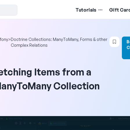
Tutorials
Gift Car
Login
fony
>
Doctrine Collections: ManyToMany, Forms & other
B
Complex Relations
C
etching Items from a
anyToMany Collection