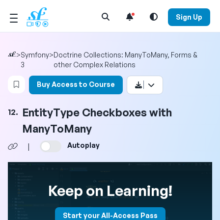
Open Search Menu
Sign Up
>
Symfony
>
Doctrine Collections: ManyToMany, Forms &
3
other Complex Relations
Login to bookmark this video
Buy Access to Course
EntityType Checkboxes with
12.
ManyToMany
Autoplay
|
Keep on Learning!
Start your All-Access Pass