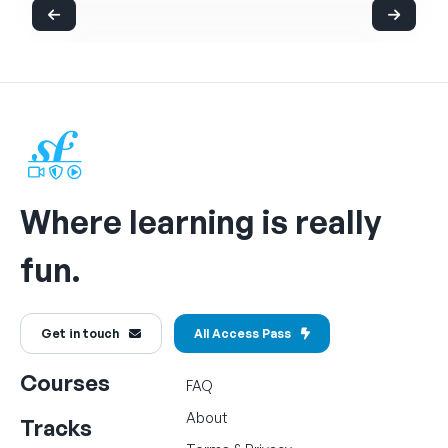
Where learning is really
fun.
Get in touch
All Access Pass
Courses
FAQ
About
Tracks