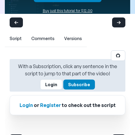
Buy just this tutorial for $12.00
Script
Comments
Versions
With a Subscription, click any sentence in the
script to jump to that part of the video!
Login
Subscribe
Login
or
Register
to check out the script