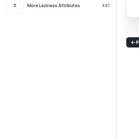
11
More Laziness Attributes
3:57
P