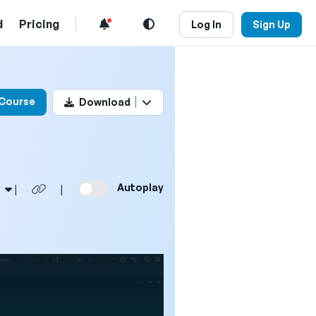
d
Pricing
Log In
Sign Up
his video
 Course
Download
Autoplay
|
|