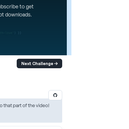
Subscribe to get
ipt downloads.
Next Challenge
o that part of the video!