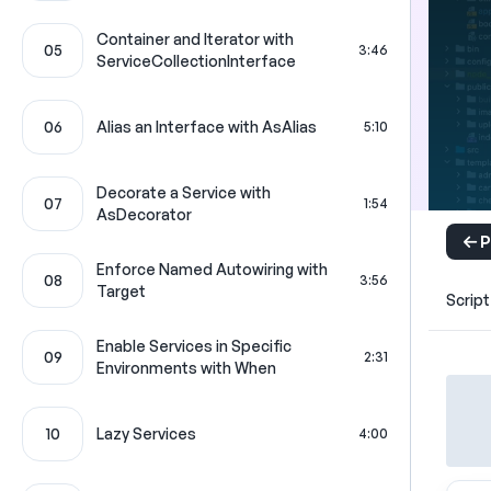
Container and Iterator with
05
3:46
ServiceCollectionInterface
06
Alias an Interface with AsAlias
5:10
Decorate a Service with
07
1:54
AsDecorator
P
Enforce Named Autowiring with
08
3:56
Target
Script
Enable Services in Specific
09
2:31
Environments with When
10
Lazy Services
4:00