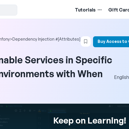
Tutorials
Gift Car
Login to bookmark t
mfony
>
Dependency Injection #[Attributes]
Buy Access to
nable Services in Specific
nvironments with When
English
Keep on Learning!