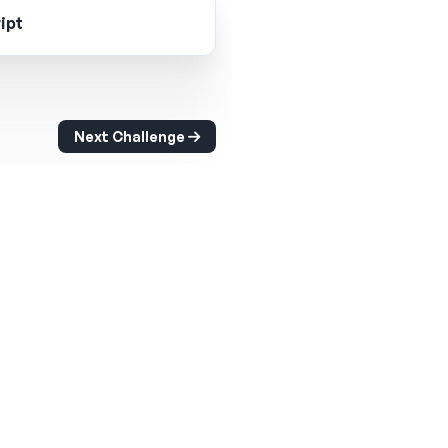
ipt
Next Challenge