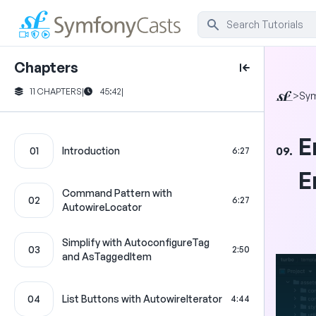
Chapters
11 CHAPTERS
|
45:42
|
>
Sy
E
09.
01
Introduction
6:27
E
Command Pattern with
02
6:27
AutowireLocator
Simplify with AutoconfigureTag
03
2:50
and AsTaggedItem
04
List Buttons with AutowireIterator
4:44