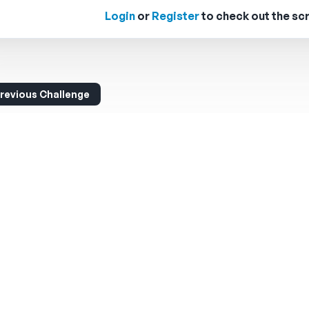
Login
or
Register
to check out the scr
revious Challenge