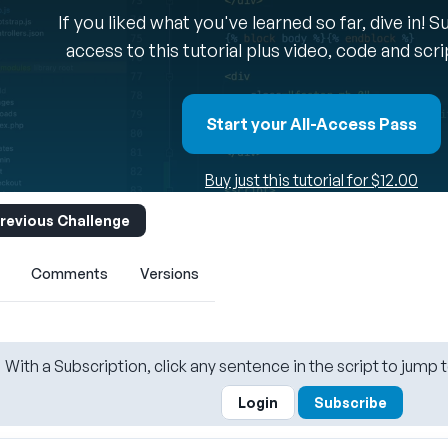
If you liked what you've learned so far, dive in! 
access to this tutorial plus video, code and scr
Start your All-Access Pass
Buy just this tutorial for $12.00
revious Challenge
Comments
Versions
With a Subscription, click any sentence in the script to jump t
Login
Subscribe