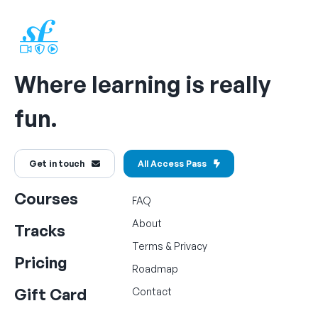
Where learning is really
fun.
Get in touch
All Access Pass
Courses
FAQ
About
Tracks
Terms
&
Privacy
Pricing
Roadmap
Gift Card
Contact