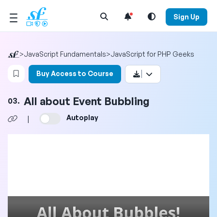
Open Search Menu
Sign Up
>
JavaScript Fundamentals
>
JavaScript for PHP Geeks
Login to bookmark this video
Buy Access to Course
All about Event Bubbling
03.
Autoplay
|