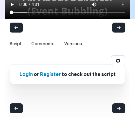
Script
Comments
Versions
Login
or
Register
to check out the script