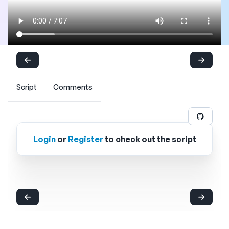
Script
Comments
Login
or
Register
to check out the script