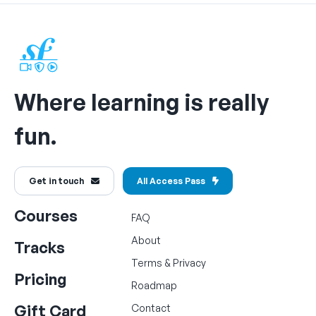
Where learning is really
fun.
Get in touch
All Access Pass
Courses
FAQ
About
Tracks
Terms
&
Privacy
Pricing
Roadmap
Gift Card
Contact