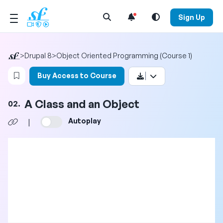
Open Search Menu
Sign Up
>
Drupal 8
>
Object Oriented Programming (Course 1)
Login to bookmark this video
Buy Access to Course
A Class and an Object
02.
Autoplay
|